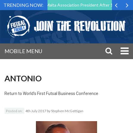
TRENDING NOW:
to Step Down as Futsal Malta Association President After 15 Years of S
MOBILE MENU
ANTONIO
Return to
World’s First Futsal Business Conference
Posted on:
4th July 2017
by
Stephen McGettigan