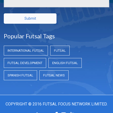
Submit
Popular Futsal Tags
INTERNATIONAL FUTSAL
FUTSAL
FUTSAL DEVELOPMENT
ENGLISH FUTSAL
SPANISH FUTSAL
FUTSAL NEWS
COPYRIGHT © 2016 FUTSAL FOCUS NETWORK LIMITED.