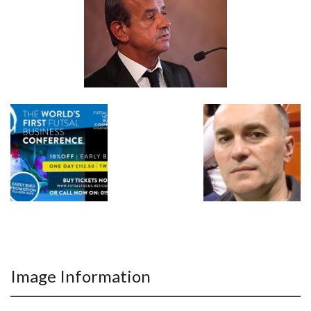
Image Information