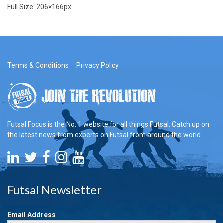
Full Size:
206×166
px
Terms & Conditions
Privacy Policy
Futsal Focus is the No. 1 website for all things Futsal. Catch up on
the latest news from experts on Futsal from around the world.
Futsal Newsletter
Email Address