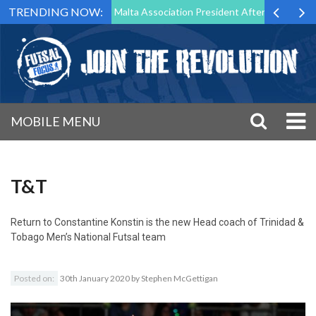
TRENDING NOW:
 to Step Down as Futsal Malta Association President After 15 Years of 
MOBILE MENU
T&T
Return to
Constantine Konstin is the new Head coach of Trinidad &
Tobago Men’s National Futsal team
Posted on:
30th January 2020
by
Stephen McGettigan