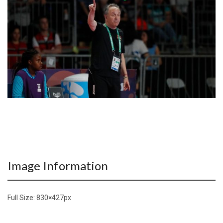
Image Information
Full Size:
830×427
px