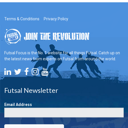
Terms & Conditions
Privacy Policy
Futsal Focus is the No. 1 website for all things Futsal. Catch up on
the latest news from experts on Futsal from around the world.
Futsal Newsletter
Email Address