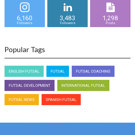
6,160
3,483
1,298
Followers
Followers
Posts
Popular Tags
ENGLISH FUTSAL
FUTSAL
FUTSAL COACHING
FUTSAL DEVELOPMENT
INTERNATIONAL FUTSAL
FUTSAL NEWS
SPANISH FUTSAL