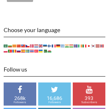
Choose your language
Follow us
268k
16,686
393
Followers
Followers
Subscribers