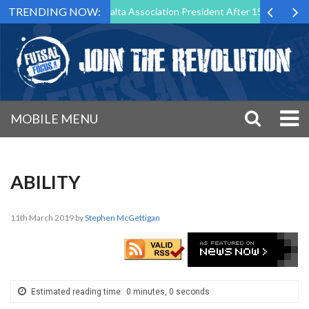
TRENDING NOW:
 Step Down as Futsal Malta Association President After 15 Years of Ser
MOBILE MENU
ABILITY
11th March 2019
by
Stephen McGettigan
Estimated reading time:
0 minutes, 0 seconds