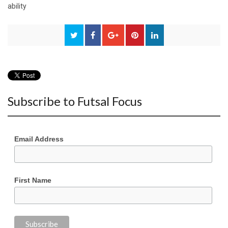
ability
Subscribe to Futsal Focus
Email Address
First Name