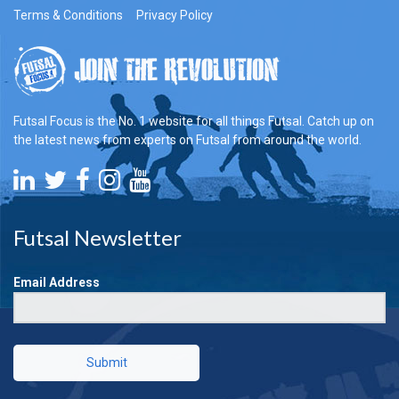
Terms & Conditions
Privacy Policy
Futsal Focus is the No. 1 website for all things Futsal. Catch up on
the latest news from experts on Futsal from around the world.
Futsal Newsletter
Email Address
Submit