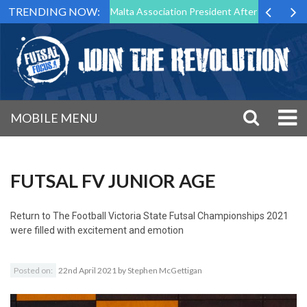
TRENDING NOW:
to Step Down as Futsal Malta Association President After 15 Years of S
MOBILE MENU
FUTSAL FV JUNIOR AGE
Return to
The Football Victoria State Futsal Championships 2021
were filled with excitement and emotion
Posted on:
22nd April 2021
by
Stephen McGettigan