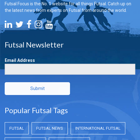
Futsal Focus is the No. 1 website for all things Futsal. Catch up on
the latest news from experts on Futsal from around the world.
Futsal Newsletter
Email Address
Submit
Popular Futsal Tags
FUTSAL
FUTSAL NEWS
INTERNATIONAL FUTSAL