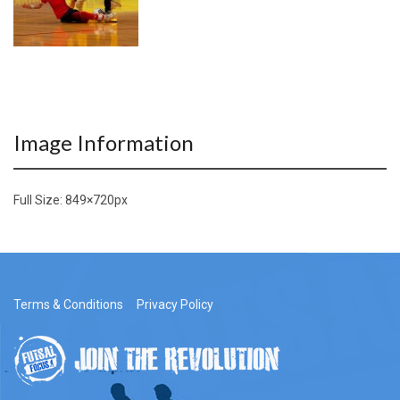
Image Information
Full Size:
849×720
px
Terms & Conditions
Privacy Policy