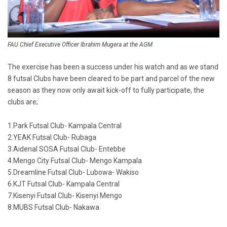
FAU Chief Executive Officer Ibrahim Mugera at the AGM
The exercise has been a success under his watch and as we stand
8 futsal Clubs have been cleared to be part and parcel of the new
season as they now only await kick-off to fully participate, the
clubs are;
1.Park Futsal Club- Kampala Central
2.YEAK Futsal Club- Rubaga
3.Aidenal SOSA Futsal Club- Entebbe
4.Mengo City Futsal Club- Mengo Kampala
5.Dreamline Futsal Club- Lubowa- Wakiso
6.KJT Futsal Club- Kampala Central
7.Kisenyi Futsal Club- Kisenyi Mengo
8.MUBS Futsal Club- Nakawa