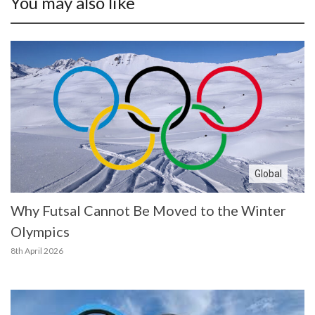
You may also like
Global
Why Futsal Cannot Be Moved to the Winter
Olympics
8th April 2026