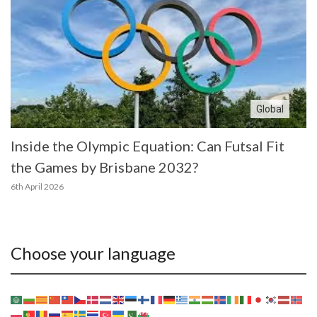
Global
Inside the Olympic Equation: Can Futsal Fit
the Games by Brisbane 2032?
6th April 2026
Choose your language