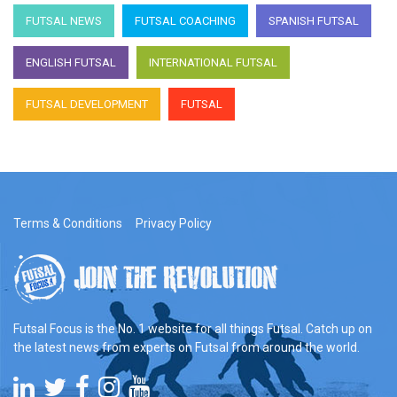
FUTSAL NEWS
FUTSAL COACHING
SPANISH FUTSAL
ENGLISH FUTSAL
INTERNATIONAL FUTSAL
FUTSAL DEVELOPMENT
FUTSAL
Terms & Conditions
Privacy Policy
Futsal Focus is the No. 1 website for all things Futsal. Catch up on
the latest news from experts on Futsal from around the world.