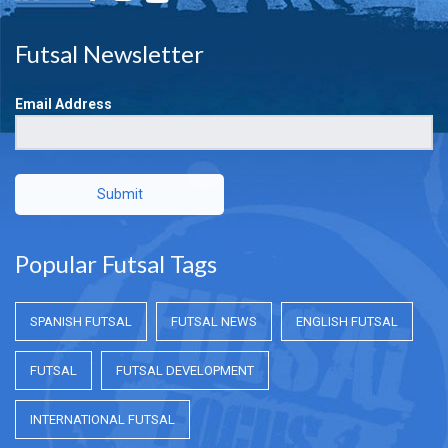
Futsal Newsletter
Email Address
Submit
Popular Futsal Tags
SPANISH FUTSAL
FUTSAL NEWS
ENGLISH FUTSAL
FUTSAL
FUTSAL DEVELOPMENT
INTERNATIONAL FUTSAL