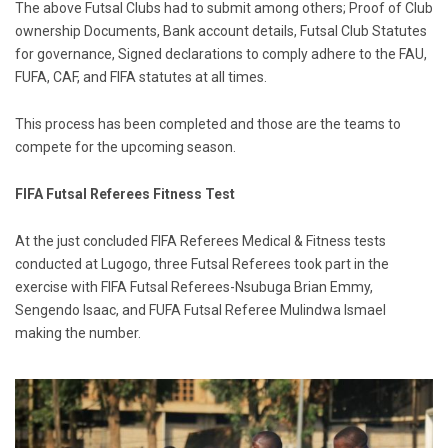
The above Futsal Clubs had to submit among others; Proof of Club
ownership Documents, Bank account details, Futsal Club Statutes
for governance, Signed declarations to comply adhere to the FAU,
FUFA, CAF, and FIFA statutes at all times.
This process has been completed and those are the teams to
compete for the upcoming season.
FIFA Futsal Referees Fitness Test
At the just concluded FIFA Referees Medical & Fitness tests
conducted at Lugogo, three Futsal Referees took part in the
exercise with FIFA Futsal Referees-Nsubuga Brian Emmy,
Sengendo Isaac, and FUFA Futsal Referee Mulindwa Ismael
making the number.