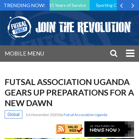
TRENDING NOW:
 President After 15 Years of Service
Sporting CP Took the Title bu
MOBILE MENU
FUTSAL ASSOCIATION UGANDA
GEARS UP PREPARATIONS FOR A
NEW DAWN
Global
1st November 2020
by
Futsal Association Uganda