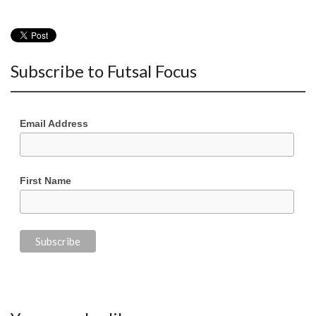
Subscribe to Futsal Focus
Email Address
First Name