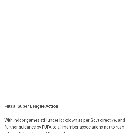
Futsal Super League Action
With indoor games still under lockdown as per Govt directive, and
further guidance by FUFA to all member associations not to rush