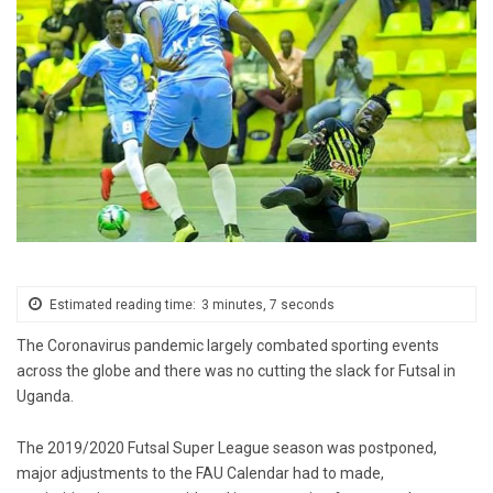
Estimated reading time:
3 minutes, 7 seconds
The Coronavirus pandemic largely combated sporting events
across the globe and there was no cutting the slack for Futsal in
Uganda.
The 2019/2020 Futsal Super League season was postponed,
major adjustments to the FAU Calendar had to made,