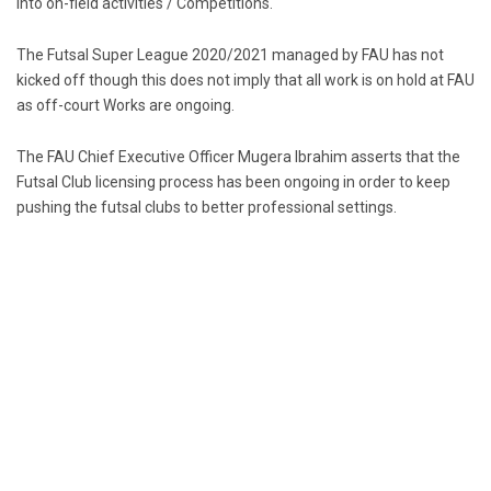
into on-field activities / Competitions.
The Futsal Super League 2020/2021 managed by FAU has not
kicked off though this does not imply that all work is on hold at FAU
as off-court Works are ongoing.
The FAU Chief Executive Officer Mugera Ibrahim asserts that the
Futsal Club licensing process has been ongoing in order to keep
pushing the futsal clubs to better professional settings.