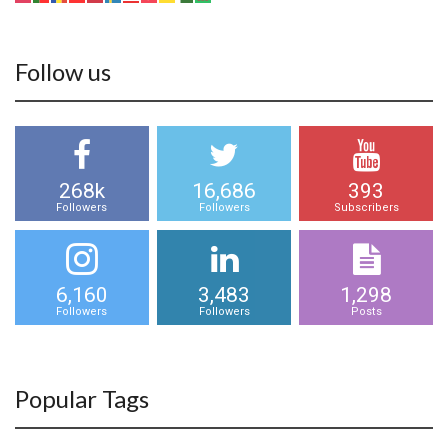
Follow us
268k
16,686
393
Followers
Followers
Subscribers
6,160
3,483
1,298
Followers
Followers
Posts
Popular Tags