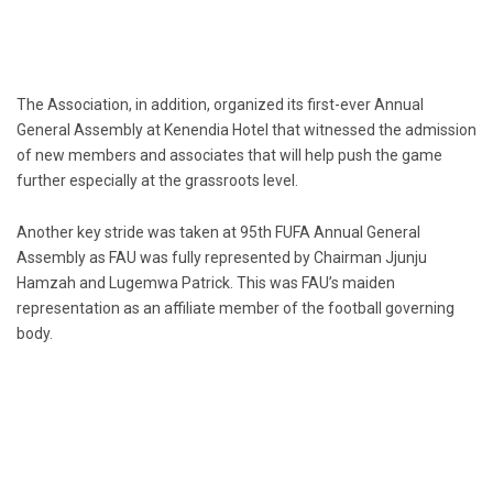
The Association, in addition, organized its first-ever Annual
General Assembly at Kenendia Hotel that witnessed the admission
of new members and associates that will help push the game
further especially at the grassroots level.
Another key stride was taken at 95th FUFA Annual General
Assembly as FAU was fully represented by Chairman Jjunju
Hamzah and Lugemwa Patrick. This was FAU’s maiden
representation as an affiliate member of the football governing
body.