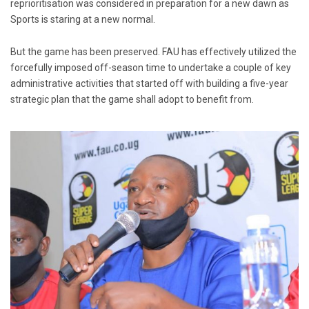
reprioritisation was considered in preparation for a new dawn as
Sports is staring at a new normal.
But the game has been preserved. FAU has effectively utilized the
forcefully imposed off-season time to undertake a couple of key
administrative activities that started off with building a five-year
strategic plan that the game shall adopt to benefit from.