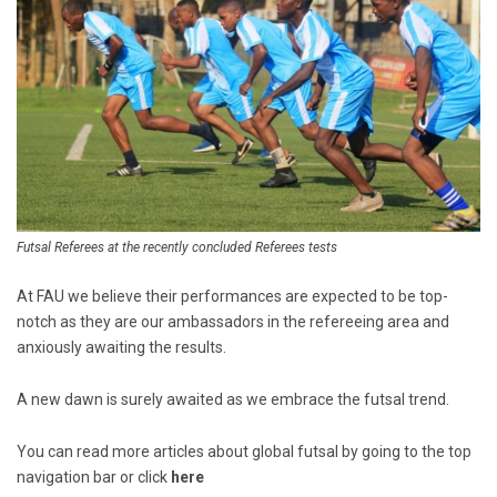
Futsal Referees at the recently concluded Referees tests
At FAU we believe their performances are expected to be top-
notch as they are our ambassadors in the refereeing area and
anxiously awaiting the results.
A new dawn is surely awaited as we embrace the futsal trend.
You can read more articles about global futsal by going to the top
navigation bar or click
here