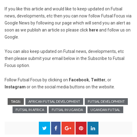
If you like this article and would like to keep updated on Futsal
news, developments, etc then you can now follow Futsal Focus via
Google News by following our page which will send you an alert as
soon as we publish an article so please click
here
and follow us on
Google.
You can also keep updated on Futsal news, developments, etc
then please submit your email below in the Subscribe to Futsal
Focus option.
Follow Futsal Focus by clicking on
Facebook
,
Twitter
, or
Instagram
or on the social media buttons on the website.
TAGS:
AFRICAN FUTSAL DEVELOPMENT
FUTSAL DEVELOPMENT
FUTSAL IN AFRICA
FUTSAL IN UGANDA
UGANDAN FUTSAL