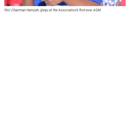
FAU Chairman Hamzah Jjunju at the Association’s first-ever AGM.