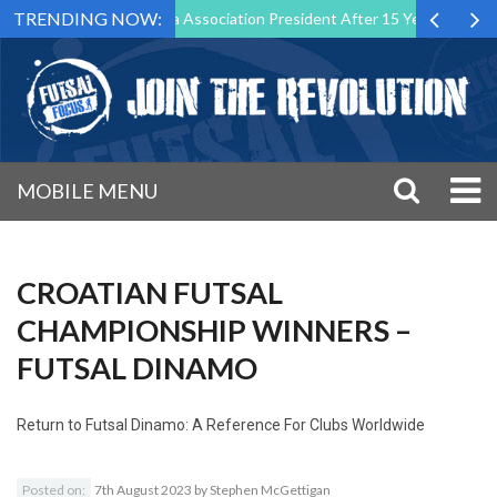
TRENDING NOW:
ep Down as Futsal Malta Association President After 15 Years of Servic
MOBILE MENU
CROATIAN FUTSAL
CHAMPIONSHIP WINNERS –
FUTSAL DINAMO
Return to
Futsal Dinamo: A Reference For Clubs Worldwide
Posted on:
7th August 2023
by
Stephen McGettigan