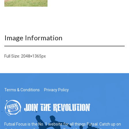
Image Information
Full Size:
2048×1365
px
Terms & Conditions
Privacy Policy
Futsal Focus is the No. 1 website for all things Futsal. Catch up on