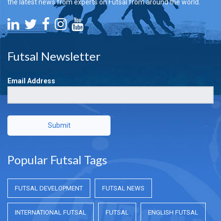
the latest news from experts on Futsal from around the world.
Futsal Newsletter
Email Address
Submit
Popular Futsal Tags
FUTSAL DEVELOPMENT
FUTSAL NEWS
INTERNATIONAL FUTSAL
FUTSAL
ENGLISH FUTSAL