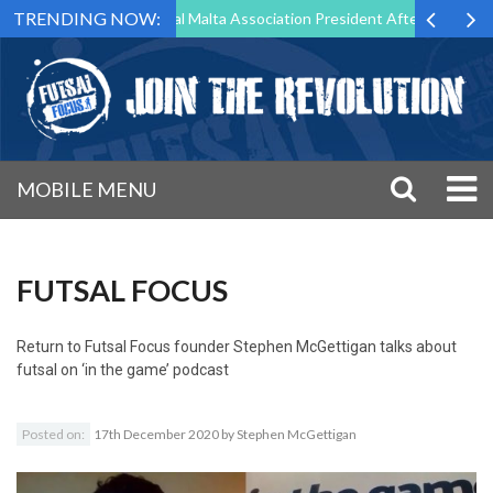
TRENDING NOW:
g to Step Down as Futsal Malta Association President After 15 Years of
MOBILE MENU
FUTSAL FOCUS
Return to
Futsal Focus founder Stephen McGettigan talks about
futsal on ‘in the game’ podcast
Posted on:
17th December 2020
by
Stephen McGettigan