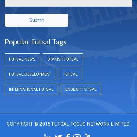
Submit
Popular Futsal Tags
FUTSAL NEWS
SPANISH FUTSAL
FUTSAL DEVELOPMENT
FUTSAL
INTERNATIONAL FUTSAL
ENGLISH FUTSAL
COPYRIGHT © 2016 FUTSAL FOCUS NETWORK LIMITED.