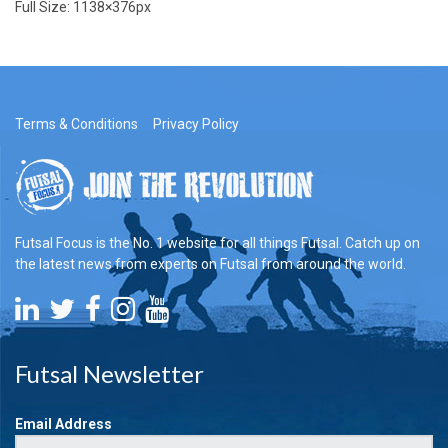
Full Size:
1138×376
px
Terms & Conditions
Privacy Policy
Futsal Focus is the No. 1 website for all things Futsal. Catch up on
the latest news from experts on Futsal from around the world.
Futsal Newsletter
Email Address