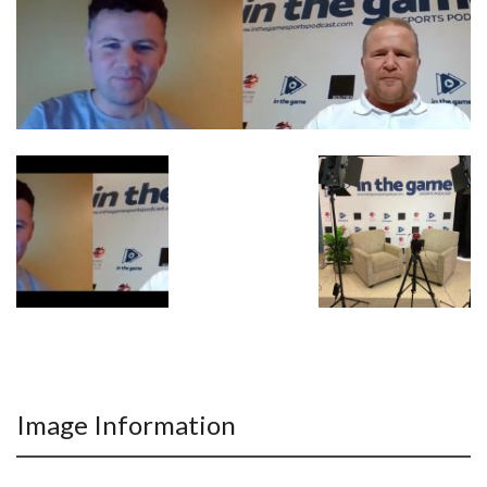
Image Information