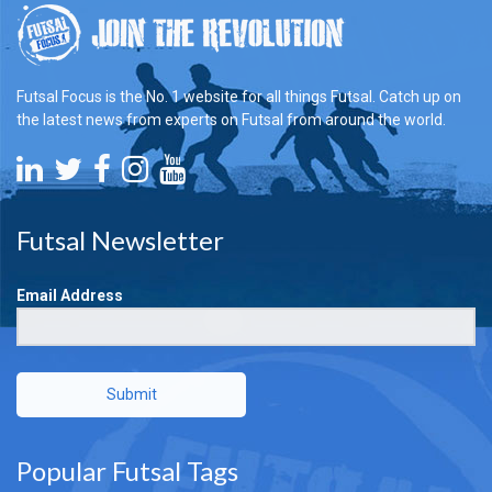
Futsal Focus is the No. 1 website for all things Futsal. Catch up on
the latest news from experts on Futsal from around the world.
Futsal Newsletter
Email Address
Submit
Popular Futsal Tags