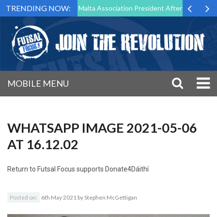
TRENDING NOW:
to Step Down as Futsal Malta Association President After 15 Years of S
MOBILE MENU
WHATSAPP IMAGE 2021-05-06
AT 16.12.02
Return to
Futsal Focus supports Donate4Dáithí
Posted on:
6th May 2021
by
Stephen McGettigan