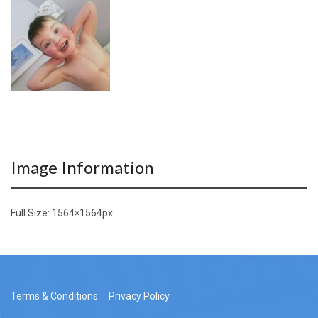
Image Information
Full Size:
1564×1564
px
Terms & Conditions
Privacy Policy