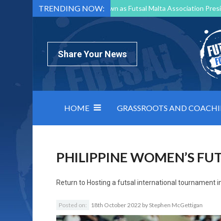
TRENDING NOW:
Mark Borg to Step Down as Futsal Malta Association Presi
Nottingham Varsity Futsal 2026 Preview
Relentless 
North Macedonia impose order on chaos: how Group C was
Share Your News
HOME
GRASSROOTS AND COACH
PHILIPPINE WOMEN’S F
Return to
Hosting a futsal international tournament in
Posted on:
18th October 2022
by
Stephen McGettigan