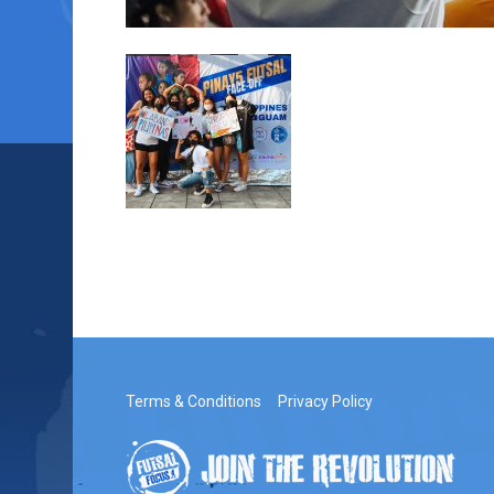
Terms & Conditions
Privacy Policy