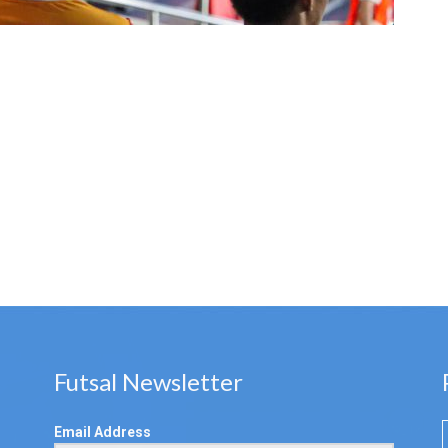
Futsal Newsletter
Email Address