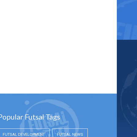
Popular Futsal Tags
FUTSAL DEVELOPMENT
FUTSAL NEWS