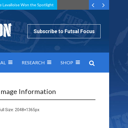
e Lavalloise Won the Spotlight
k can’t keep pace: how Group A was decided by efficiency
Subscribe to Futsal Focus
AL
RESEARCH
SHOP
Image Information
ull Size:
2048×1365
px