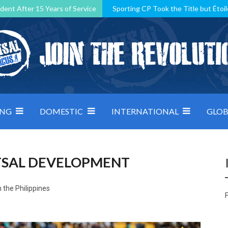
dent After 15 Years of Service
Sporting CP Took the Title but Étoil
Kosovo, resilient Montenegro: how Group D was shaped by pressure
 decided by control under pressure
Andorra make it count, Denmar
ING
DOMESTIC
INTERNATIONAL
GLOB
UTSAL DEVELOPMENT
 the Philippines
F