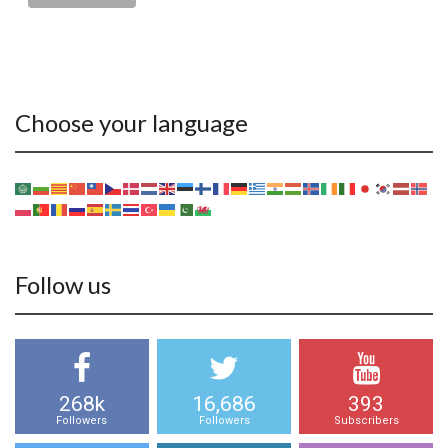
Choose your language
Follow us
268k
16,686
393
Followers
Followers
Subscribers