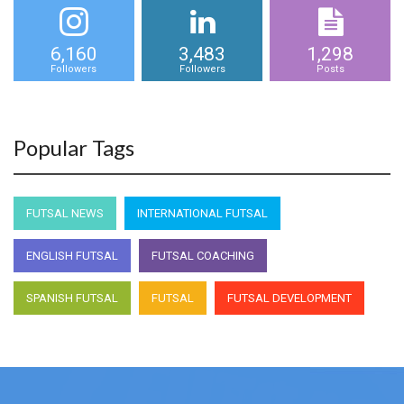
6,160
3,483
1,298
Followers
Followers
Posts
Popular Tags
FUTSAL NEWS
INTERNATIONAL FUTSAL
ENGLISH FUTSAL
FUTSAL COACHING
SPANISH FUTSAL
FUTSAL
FUTSAL DEVELOPMENT