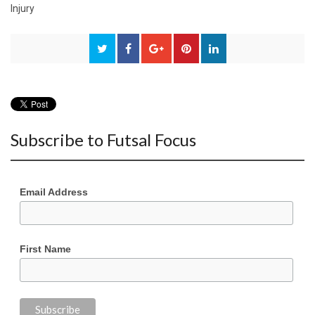
Injury
Subscribe to Futsal Focus
Email Address
First Name