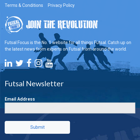
Terms & Conditions
Privacy Policy
Futsal Focus is the No. 1 website for all things Futsal. Catch up on
the latest news from experts on Futsal from around the world.
Futsal Newsletter
Email Address
Submit