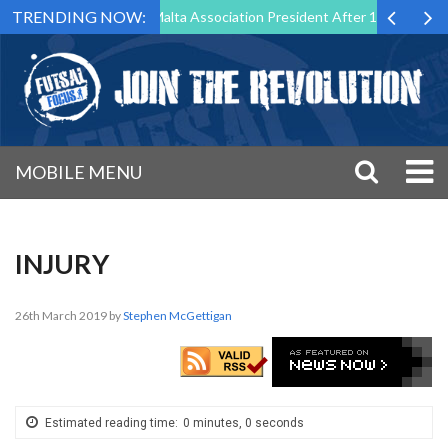
TRENDING NOW:
o Step Down as Futsal Malta Association President After 15 Years of Se
MOBILE MENU
INJURY
26th March 2019
by
Stephen McGettigan
Estimated reading time:
0 minutes, 0 seconds