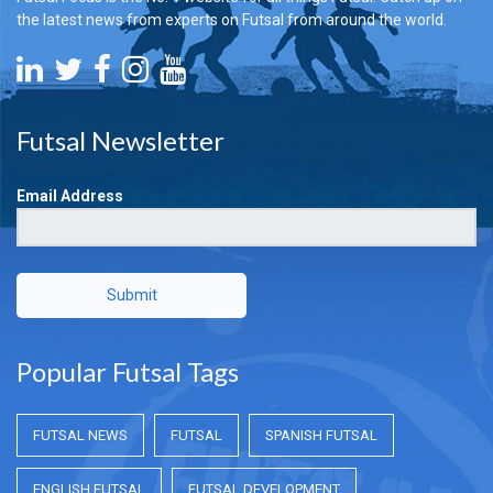
the latest news from experts on Futsal from around the world.
Futsal Newsletter
Email Address
Submit
Popular Futsal Tags
FUTSAL NEWS
FUTSAL
SPANISH FUTSAL
ENGLISH FUTSAL
FUTSAL DEVELOPMENT