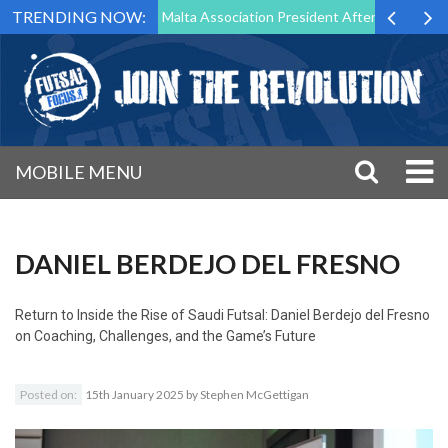
TRENDING NOW:
to Step Down as Futsal Malta Association President After 15 Years of S
MOBILE MENU
DANIEL BERDEJO DEL FRESNO
Return to
Inside the Rise of Saudi Futsal: Daniel Berdejo del Fresno
on Coaching, Challenges, and the Game’s Future
Posted on:
15th January 2025
by
Stephen McGettigan