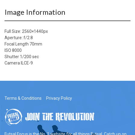
Image Information
Full Size:
2560×1440
px
Aperture: f/2.8
Focal Length 70mm
ISO 8000
Shutter 1/200 sec
Camera ILCE-9
Terms & Conditions
Privacy Policy
Futsal Focus is the No. 1 website for all things Futsal. Catch up on