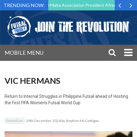
TRENDING NOW:
 to Step Down as Futsal Malta Association President After 15 Years of 
MOBILE MENU
VIC HERMANS
Return to
Internal Struggles in Philippine Futsal ahead of Hosting
the First FIFA Women’s Futsal World Cup
Posted on:
29th December 2024
by
Stephen McGettigan