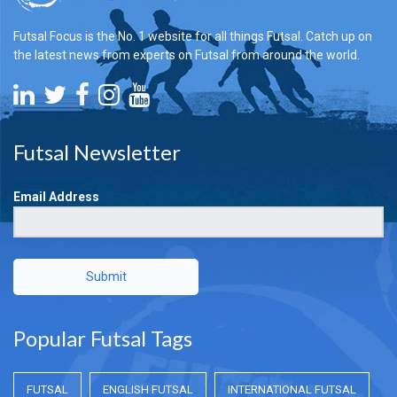
Futsal Focus is the No. 1 website for all things Futsal. Catch up on
the latest news from experts on Futsal from around the world.
Futsal Newsletter
Email Address
Submit
Popular Futsal Tags
FUTSAL
ENGLISH FUTSAL
INTERNATIONAL FUTSAL