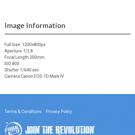
Image Information
Full Size:
1200×800
px
Aperture: f/2.8
Focal Length 200mm
ISO 800
Shutter 1/640 sec
Camera Canon EOS-1D Mark IV
Terms & Conditions
Privacy Policy