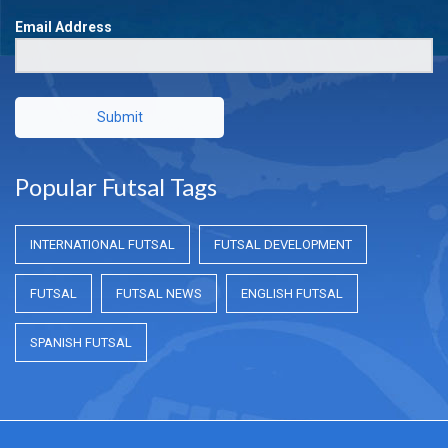
Email Address
Submit
Popular Futsal Tags
INTERNATIONAL FUTSAL
FUTSAL DEVELOPMENT
FUTSAL
FUTSAL NEWS
ENGLISH FUTSAL
SPANISH FUTSAL