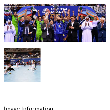
Image Information