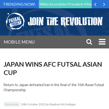
TRENDING NOW:
 to Step Down as Futsal Malta Association President After 15 Years of 
MOBILE MENU
JAPAN WINS AFC FUTSAL ASIAN
CUP
Return to
Japan defeated Iran in the final of the 16th Asian Futsal
Championship
Posted on:
10th October 2022
by
Stephen McGettigan