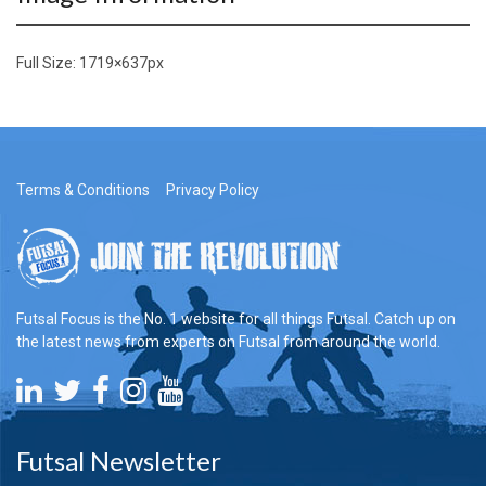
Full Size:
1719×637
px
Terms & Conditions
Privacy Policy
Futsal Focus is the No. 1 website for all things Futsal. Catch up on
the latest news from experts on Futsal from around the world.
Futsal Newsletter