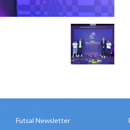
Futsal Newsletter