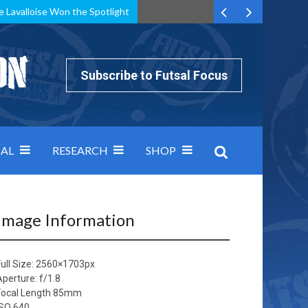
e Lavalloise Won the Spotlight
k can’t keep pace: how Group A was decided by efficiency
Subscribe to Futsal Focus
AL
RESEARCH
SHOP
Image Information
ull Size:
2560×1703
px
Aperture: f/1.8
Focal Length 85mm
ISO 640