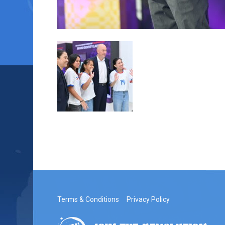
Terms & Conditions
Privacy Policy