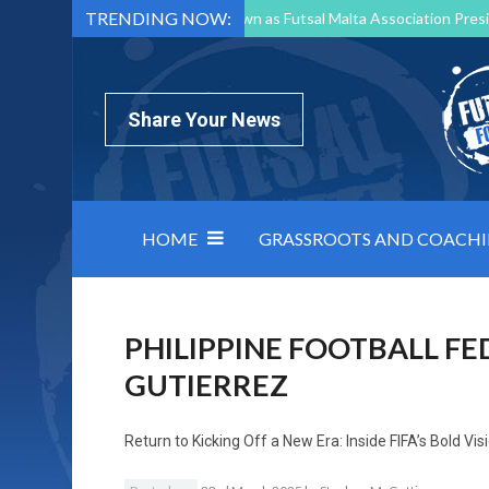
TRENDING NOW:
Mark Borg to Step Down as Futsal Malta Association Presi
Nottingham Varsity Futsal 2026 Preview
Relentless 
North Macedonia impose order on chaos: how Group C was
Share Your News
HOME
GRASSROOTS AND COACH
PHILIPPINE FOOTBALL F
GUTIERREZ
Return to
Kicking Off a New Era: Inside FIFA’s Bold Vi