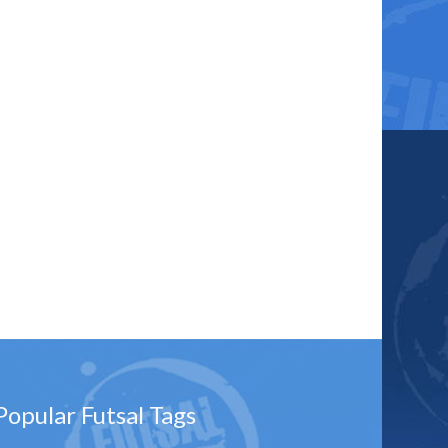
Popular Futsal Tags