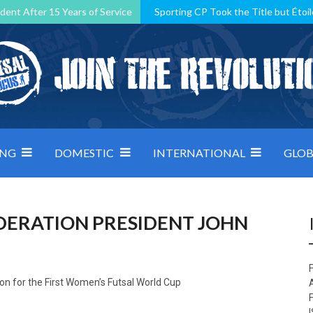
dent After 15 Years of Service
Sporting CP Took the Title but Étoil
Kosovo, resilient Montenegro: how Group D was shaped by pressure
 decided by control under pressure
Andorra make it count, Denmar
ING
DOMESTIC
INTERNATIONAL
GLOB
EDERATION PRESIDENT JOHN
F
sion for the First Women’s Futsal World Cup