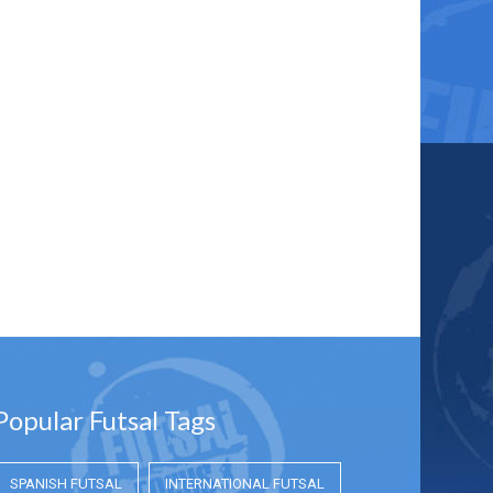
Popular Futsal Tags
SPANISH FUTSAL
INTERNATIONAL FUTSAL