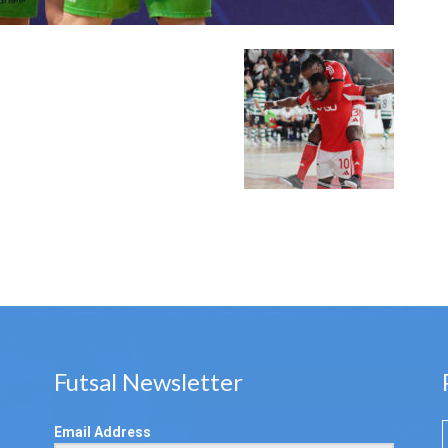
Futsal Newsletter
Email Address