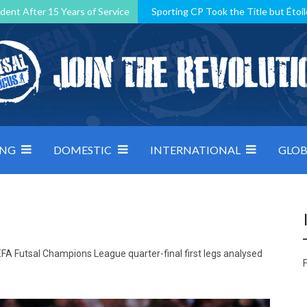
dent After 15 Years of Service
Sporting CP Took the Title but Étoil
Kosovo, resilient Montenegro: how Group D was shaped by pressure
 decided by control under pressure
Andorra make it count, Denmar
ING
DOMESTIC
INTERNATIONAL
GLOB
FA Futsal Champions League quarter-final first legs analysed
F