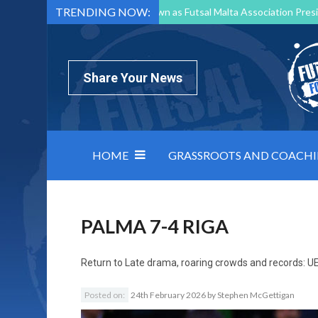
TRENDING NOW:
Mark Borg to Step Down as Futsal Malta Association Presi
Nottingham Varsity Futsal 2026 Preview
Relentless 
North Macedonia impose order on chaos: how Group C was
Share Your News
HOME
GRASSROOTS AND COACH
PALMA 7-4 RIGA
Return to
Late drama, roaring crowds and records: UE
Posted on:
24th February 2026
by
Stephen McGettigan