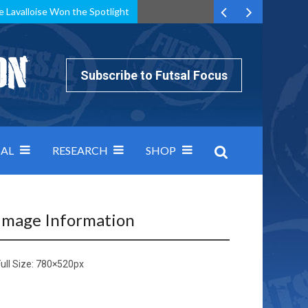
e Lavalloise Won the Spotlight
k can’t keep pace: how Group A was decided by efficiency
Subscribe to Futsal Focus
AL
RESEARCH
SHOP
Image Information
ull Size:
780×520
px