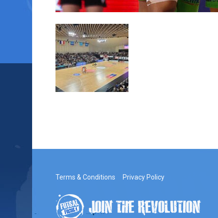
Terms & Conditions
Privacy Policy