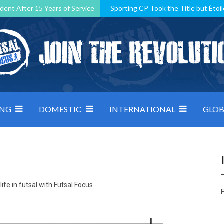
dent After 15 Years of Service
Sporting CP Took the Title but Étoil
Kosovo, resilient Montenegro: how Group D was shaped by pressure
 decided by control under pressure
Andorra make it count, Denmar
ING
DOMESTIC
INTERNATIONAL
GLOB
ife in futsal with Futsal Focus
F