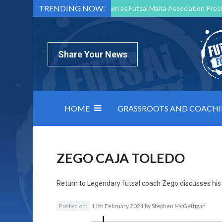
TRENDING NOW:
Mark Borg to Step Down as Futsal Malta Association Presi
Nottingham Varsity Futsal 2026 Preview
Relentless 
North Macedonia impose order on chaos: how Group C was
Share Your News
HOME
GRASSROOTS AND COACH
ZEGO CAJA TOLEDO
Return to
Legendary futsal coach Zego discusses his l
Posted on:
11th February 2021
by
Stephen McGettigan