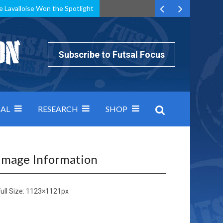
e Lavalloise Won the Spotlight
k can’t keep pace: how Group A was decided by efficiency
Subscribe to Futsal Focus
AL
RESEARCH
SHOP
Image Information
ull Size:
1123×1121
px