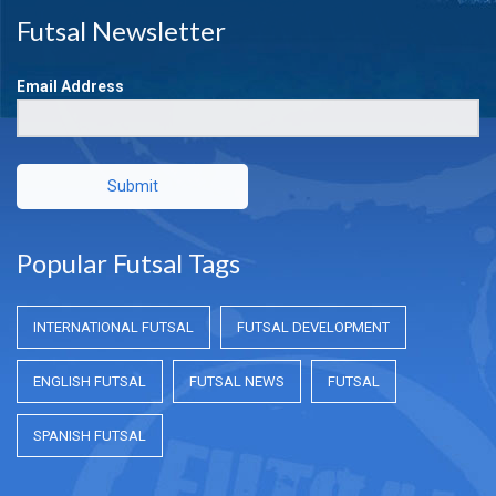
Futsal Newsletter
Email Address
Submit
Popular Futsal Tags
INTERNATIONAL FUTSAL
FUTSAL DEVELOPMENT
ENGLISH FUTSAL
FUTSAL NEWS
FUTSAL
SPANISH FUTSAL