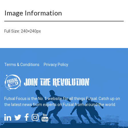
Image Information
Full Size:
240×240
px
Terms & Conditions
Privacy Policy
Futsal Focus is the No. 1 website for all things Futsal. Catch up on
the latest news from experts on Futsal from around the world.