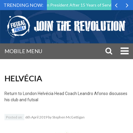
TRENDING NOW:
Futsal Malta Association President After 15 Years of Service
Sport
MOBILE MENU
HELVÉCIA
Return to
London Helvécia Head Coach Leandro Afonso discusses
his club and futsal
Posted on:
6th April 2019
by
Stephen McGettigan