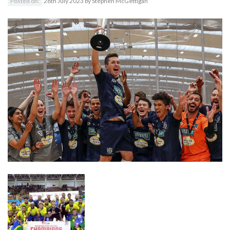
Posted on:
28th July 2023
by
Stephen McGettigan