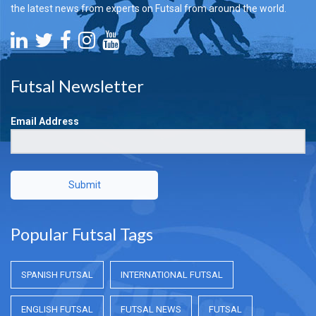
the latest news from experts on Futsal from around the world.
Futsal Newsletter
Email Address
Submit
Popular Futsal Tags
SPANISH FUTSAL
INTERNATIONAL FUTSAL
ENGLISH FUTSAL
FUTSAL NEWS
FUTSAL