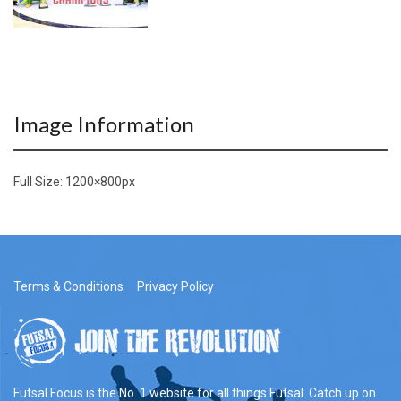
Image Information
Full Size:
1200×800
px
Terms & Conditions
Privacy Policy
Futsal Focus is the No. 1 website for all things Futsal. Catch up on