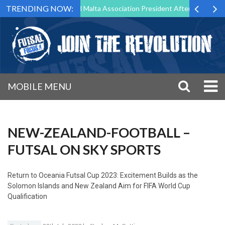
TRENDING NOW:
 to Step Down as Futsal Malta Association President After 15 Years of 
MOBILE MENU
NEW-ZEALAND-FOOTBALL –
FUTSAL ON SKY SPORTS
Return to
Oceania Futsal Cup 2023: Excitement Builds as the
Solomon Islands and New Zealand Aim for FIFA World Cup
Qualification