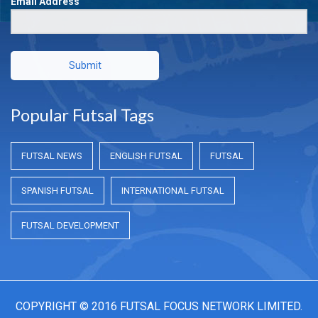
Email Address
Submit
Popular Futsal Tags
FUTSAL NEWS
ENGLISH FUTSAL
FUTSAL
SPANISH FUTSAL
INTERNATIONAL FUTSAL
FUTSAL DEVELOPMENT
COPYRIGHT © 2016 FUTSAL FOCUS NETWORK LIMITED.