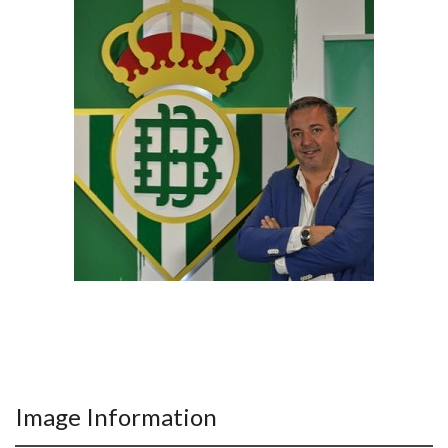
Image Information