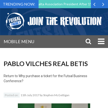
TRENDING NOW:
 Step Down as Futsal Malta Association President After 15 Years of Ser
MOBILE MENU
PABLO VILCHES REAL BETIS
Return to
Why purchase a ticket for the Futsal Business
Conference?
Posted on:
11th July 2017
by
Stephen McGettigan