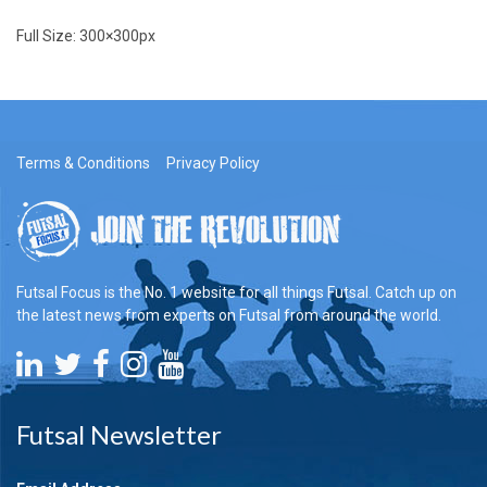
Full Size:
300×300
px
Terms & Conditions
Privacy Policy
Futsal Focus is the No. 1 website for all things Futsal. Catch up on
the latest news from experts on Futsal from around the world.
Futsal Newsletter