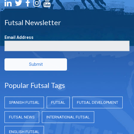
Futsal Newsletter
Email Address
Submit
Popular Futsal Tags
SPANISH FUTSAL
FUTSAL
FUTSAL DEVELOPMENT
FUTSAL NEWS
INTERNATIONAL FUTSAL
ENGLISH FUTSAL