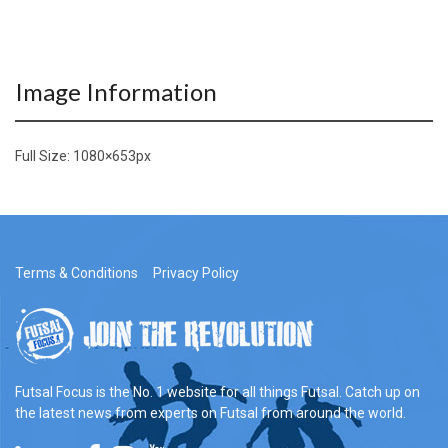
Image Information
Full Size:
1080×653
px
Terms & Conditions
Privacy Policy
Futsal Focus is the No. 1 website for all things Futsal. Catch up on
the latest news from experts on Futsal from around the world.