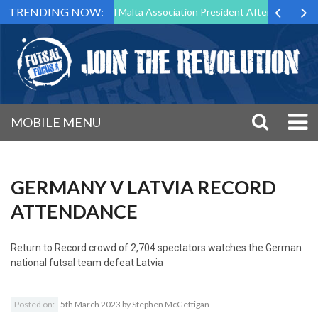
TRENDING NOW:
 to Step Down as Futsal Malta Association President After 15 Years of 
MOBILE MENU
GERMANY V LATVIA RECORD
ATTENDANCE
Return to
Record crowd of 2,704 spectators watches the German
national futsal team defeat Latvia
Posted on:
5th March 2023
by
Stephen McGettigan