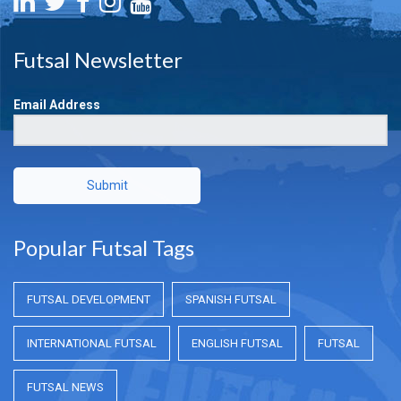
Futsal Newsletter
Email Address
Submit
Popular Futsal Tags
FUTSAL DEVELOPMENT
SPANISH FUTSAL
INTERNATIONAL FUTSAL
ENGLISH FUTSAL
FUTSAL
FUTSAL NEWS