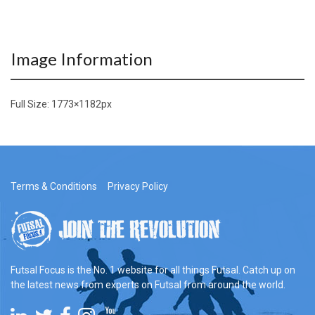
Image Information
Full Size:
1773×1182
px
Terms & Conditions
Privacy Policy
Futsal Focus is the No. 1 website for all things Futsal. Catch up on
the latest news from experts on Futsal from around the world.