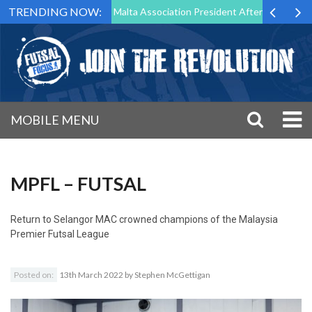
TRENDING NOW:
 to Step Down as Futsal Malta Association President After 15 Years of 
MOBILE MENU
MPFL – FUTSAL
Return to
Selangor MAC crowned champions of the Malaysia
Premier Futsal League
Posted on:
13th March 2022
by
Stephen McGettigan