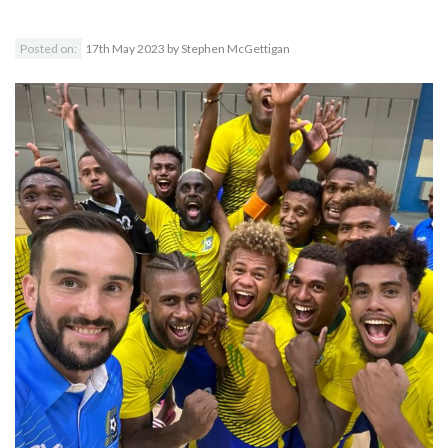
Posted on:
17th May 2023
by
Stephen McGettigan