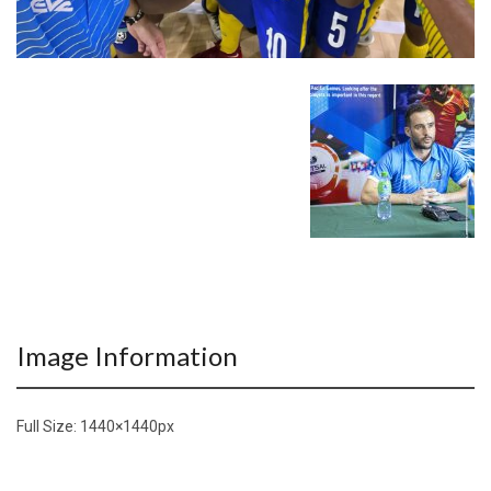
Image Information
Full Size:
1440×1440
px