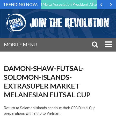
TRENDING NOW:
to Step Down as Futsal Malta Association President After 15 Years of S
MOBILE MENU
DAMON-SHAW-FUTSAL-
SOLOMON-ISLANDS-
EXTRASUPER MARKET
MELANESIAN FUTSAL CUP
Return to
Solomon Islands continue their OFC Futsal Cup
preparations with a trip to Vietnam