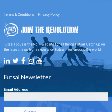
Terms & Conditions
Privacy Policy
Futsal Focus is the No. 1 website for all things Futsal. Catch up on
the latest news from experts on Futsal from around the world.
Futsal Newsletter
Email Address