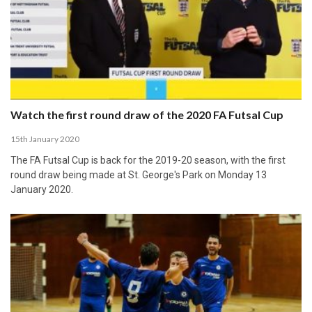
Watch the first round draw of the 2020 FA Futsal Cup
15th January 2020
The FA Futsal Cup is back for the 2019-20 season, with the first
round draw being made at St. George's Park on Monday 13
January 2020.