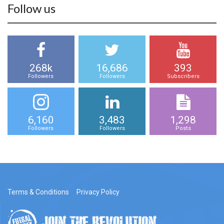
Follow us
268k
16,686
393
Followers
Followers
Subscribers
6,160
3,483
1,298
Followers
Followers
Posts
Terms & Conditions
Privacy Policy