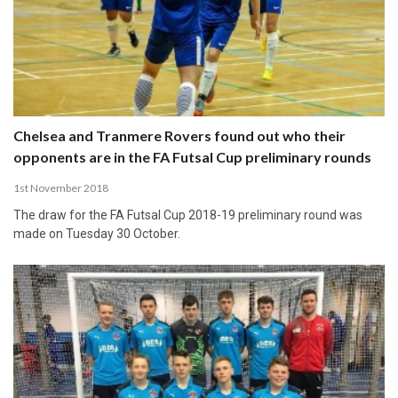
Chelsea and Tranmere Rovers found out who their
opponents are in the FA Futsal Cup preliminary rounds
1st November 2018
The draw for the FA Futsal Cup 2018-19 preliminary round was
made on Tuesday 30 October.