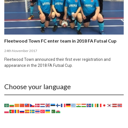
Fleetwood Town FC enter team in 2018 FA Futsal Cup
24th November 2017
Fleetwood Town announced their first ever registration and
appearance in the 2018 FA Futsal Cup.
Choose your language