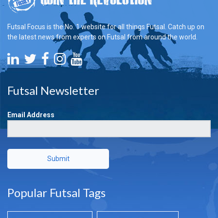
Futsal Focus is the No. 1 website for all things Futsal. Catch up on
the latest news from experts on Futsal from around the world.
Futsal Newsletter
Email Address
Submit
Popular Futsal Tags