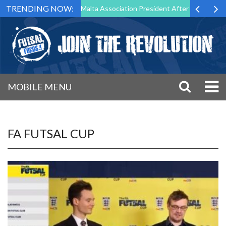
TRENDING NOW:
 Step Down as Futsal Malta Association President After 15 Years of Se
MOBILE MENU
FA FUTSAL CUP