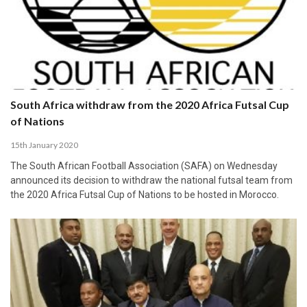
South Africa withdraw from the 2020 Africa Futsal Cup
of Nations
15th January 2020
The South African Football Association (SAFA) on Wednesday
announced its decision to withdraw the national futsal team from
the 2020 Africa Futsal Cup of Nations to be hosted in Morocco.