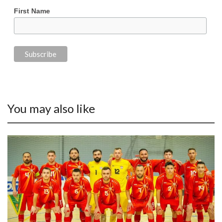
First Name
You may also like