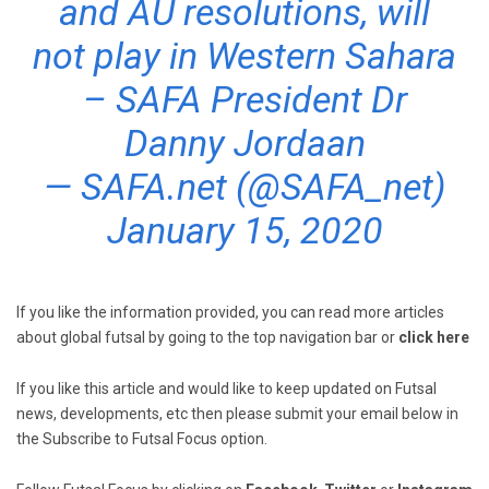
and AU resolutions, will
not play in Western Sahara
– SAFA President Dr
Danny Jordaan
— SAFA.net (@SAFA_net)
January 15, 2020
If you like the information provided, you can read more articles
about global futsal by going to the top navigation bar or
click here
If you like this article and would like to keep updated on Futsal
news, developments, etc then please submit your email below in
the Subscribe to Futsal Focus option.