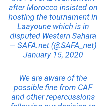
after Morocco insisted on
hosting the tournament in
Laayoune which is in
disputed Western Sahara
— SAFA.net (@SAFA_net)
January 15, 2020
We are aware of the
possible fine from CAF
and other repercussions