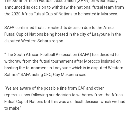
The South African Football Association (SAFA) on Wednesday
announced its decision to withdraw the national futsal team from
the 2020 Africa Futsal Cup of Nations to be hosted in Morocco.
SAFA confirmed that it reached its decision due to the Africa
Futsal Cup of Nations being hosted in the city of Laayoune in the
disputed Western Sahara region.
“The South African Football Association (SAFA) has decided to
withdraw from the futsal tournament after Morocco insisted on
hosting the tournament in Laayoune which is in disputed Western
Sahara,” SAFA acting CEO, Gay Mokoena said.
“We are aware of the possible fine from CAF and other
repercussions following our decision to withdraw from the Africa
Futsal Cup of Nations but this was a difficult decision which we had
to make.”