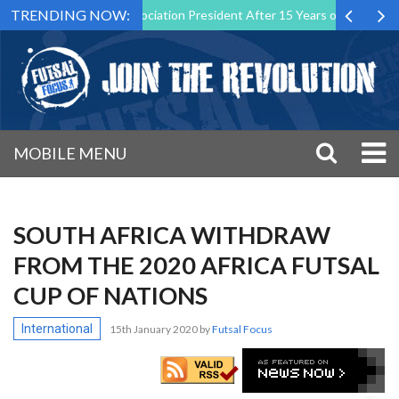
TRENDING NOW:
s Futsal Malta Association President After 15 Years of Service
Spo
MOBILE MENU
SOUTH AFRICA WITHDRAW
FROM THE 2020 AFRICA FUTSAL
CUP OF NATIONS
International
15th January 2020
by
Futsal Focus