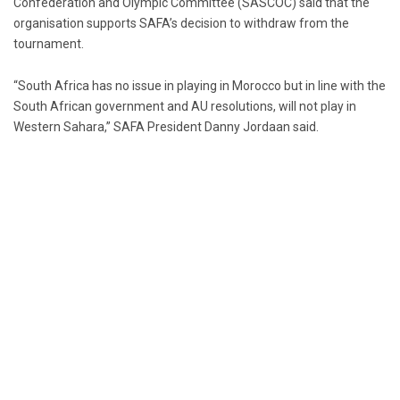
Confederation and Olympic Committee (SASCOC) said that the
organisation supports SAFA’s decision to withdraw from the
tournament.
“South Africa has no issue in playing in Morocco but in line with the
South African government and AU resolutions, will not play in
Western Sahara,” SAFA President Danny Jordaan said.