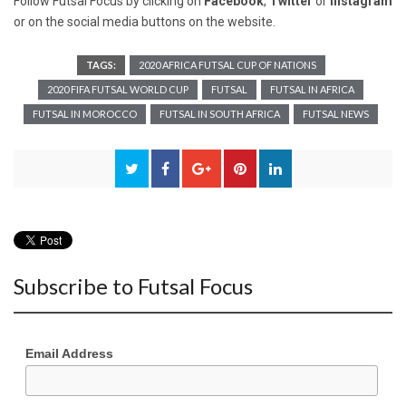
Follow Futsal Focus by clicking on
Facebook
,
Twitter
or
Instagram
or on the social media buttons on the website.
TAGS:
2020 AFRICA FUTSAL CUP OF NATIONS
2020 FIFA FUTSAL WORLD CUP
FUTSAL
FUTSAL IN AFRICA
FUTSAL IN MOROCCO
FUTSAL IN SOUTH AFRICA
FUTSAL NEWS
Subscribe to Futsal Focus
Email Address