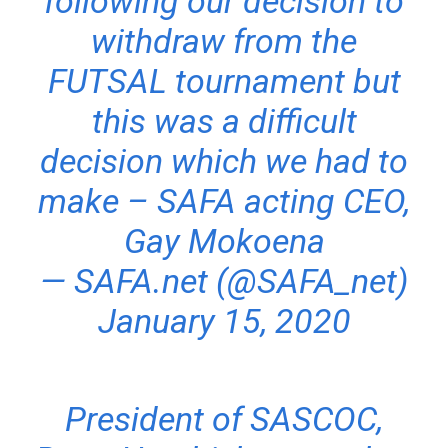
following our decision to
withdraw from the
FUTSAL tournament but
this was a difficult
decision which we had to
make – SAFA acting CEO,
Gay Mokoena
— SAFA.net (@SAFA_net)
January 15, 2020
President of SASCOC,