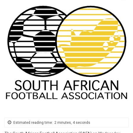
Estimated reading time:
2 minutes, 4 seconds