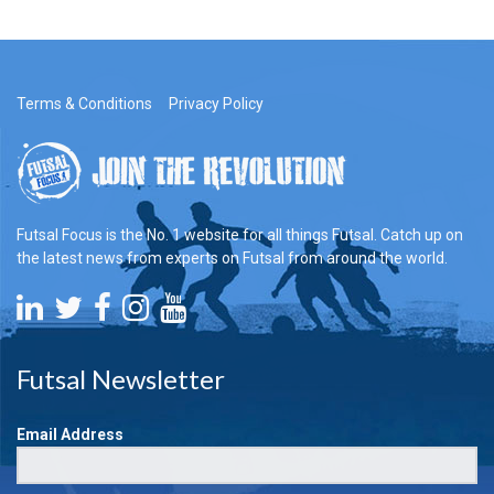
Terms & Conditions
Privacy Policy
Futsal Focus is the No. 1 website for all things Futsal. Catch up on
the latest news from experts on Futsal from around the world.
Futsal Newsletter
Email Address