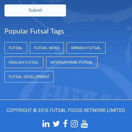
Submit
Popular Futsal Tags
FUTSAL
FUTSAL NEWS
SPANISH FUTSAL
ENGLISH FUTSAL
INTERNATIONAL FUTSAL
FUTSAL DEVELOPMENT
COPYRIGHT © 2016 FUTSAL FOCUS NETWORK LIMITED.