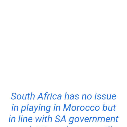
South Africa has no issue
in playing in Morocco but
in line with SA government