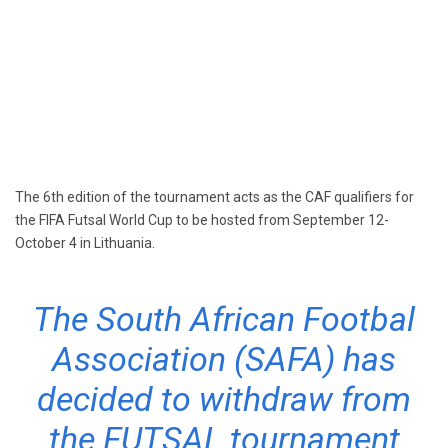
The 6th edition of the tournament acts as the CAF qualifiers for
the FIFA Futsal World Cup to be hosted from September 12-
October 4 in Lithuania.
The South African Footbal
Association (SAFA) has
decided to withdraw from
the FUTSAL tournament