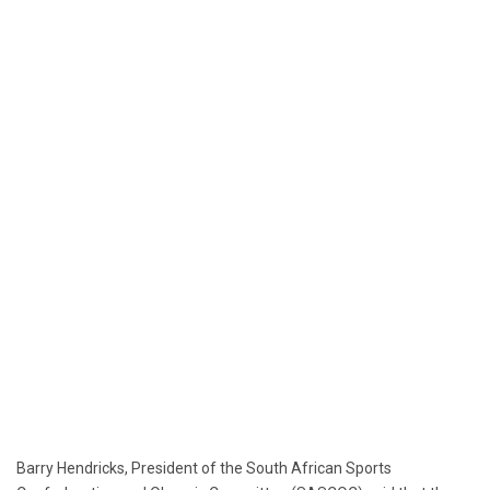
Barry Hendricks, President of the South African Sports