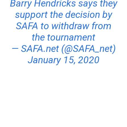
Barry Hendricks says they
support the decision by
SAFA to withdraw from
the tournament
— SAFA.net (@SAFA_net)
January 15, 2020