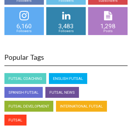
Followers
Followers
Subscribers
6,160
3,483
1,298
Followers
Followers
Posts
Popular Tags
FUTSAL COACHING
ENGLISH FUTSAL
SPANISH FUTSAL
FUTSAL NEWS
FUTSAL DEVELOPMENT
INTERNATIONAL FUTSAL
FUTSAL