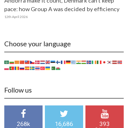
Andorra make it count, Denmark can’t keep
pace: how Group A was decided by efficiency
12th April 2026
Choose your language
Follow us
268k
16,686
393