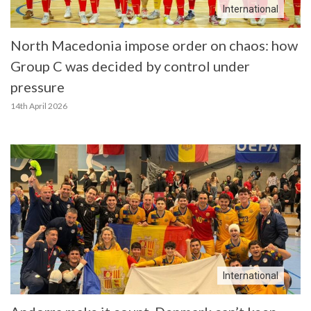
International
North Macedonia impose order on chaos: how
Group C was decided by control under
pressure
14th April 2026
International