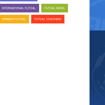
INTERNATIONAL FUTSAL
FUTSAL NEWS
SPANISH FUTSAL
FUTSAL COACHING