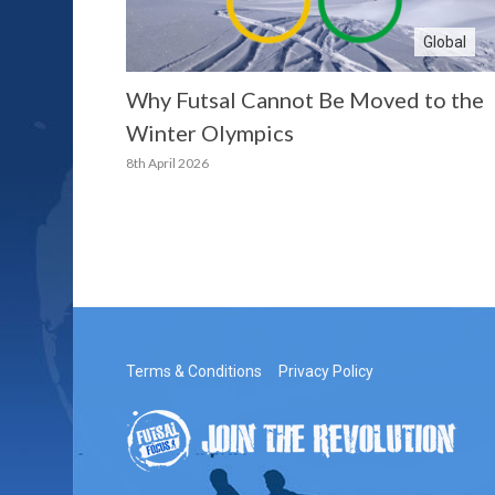
Global
Why Futsal Cannot Be Moved to the
Winter Olympics
8th April 2026
Terms & Conditions
Privacy Policy