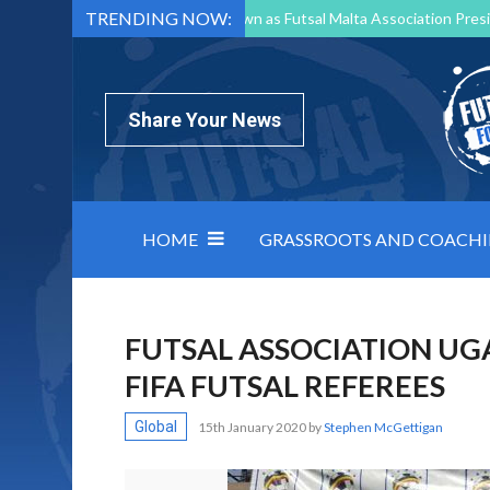
TRENDING NOW:
Mark Borg to Step Down as Futsal Malta Association Presi
Nottingham Varsity Futsal 2026 Preview
Relentless 
North Macedonia impose order on chaos: how Group C was
Share Your News
HOME
GRASSROOTS AND COACH
FUTSAL ASSOCIATION UG
FIFA FUTSAL REFEREES
Global
15th January 2020
by
Stephen McGettigan