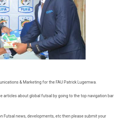
mmunications & Marketing for the FAU Patrick Lugemwa.
e articles about global futsal by going to the top navigation bar
ed on Futsal news, developments, etc then please submit your