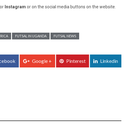
or
Instagram
or on the social media buttons on the website.
FRICA
FUTSAL IN UGANDA
FUTSAL NEWS
cebook
Google +
Pinterest
Linkedin