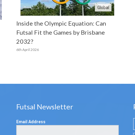
Global
Inside the Olympic Equation: Can
Futsal Fit the Games by Brisbane
2032?
6th April 2026
Futsal Newsletter
Email Address