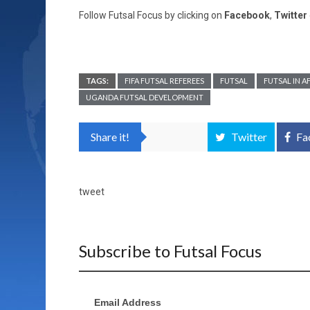
Follow Futsal Focus by clicking on
Facebook
,
Twitter
TAGS:
FIFA FUTSAL REFEREES
FUTSAL
FUTSAL IN A
UGANDA FUTSAL DEVELOPMENT
Share it!
Twitter
Fa
tweet
Subscribe to Futsal Focus
Email Address