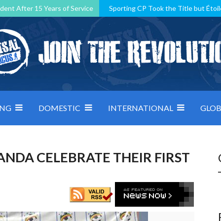
dent After 15 Years of Service
Sporting CP Took the Title but Étoil
Kosovo, resilient Montenegro: how Group D was shaped by pressure
 decided by control under pressure
Andorra make it count, Denmar
ING
DOMESTIC
INTERNATIONAL
GLOB
ANDA CELEBRATE THEIR FIRST