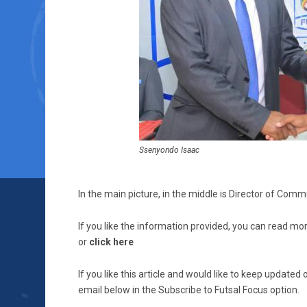
Ssenyondo Isaac
In the main picture, in the middle is Director of Co
If you like the information provided, you can read mor
or
click here
If you like this article and would like to keep updat
email below in the Subscribe to Futsal Focus option.