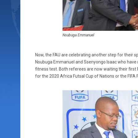
Nsubuga Emmanuel
Now, the FAU are celebrating another step for their s
Nsubuga Emmanuel and Ssenyongo Isaac who have rec
fitness test. Both referees are now waiting their firs
for the 2020 Africa Futsal Cup of Nations or the FIFA 