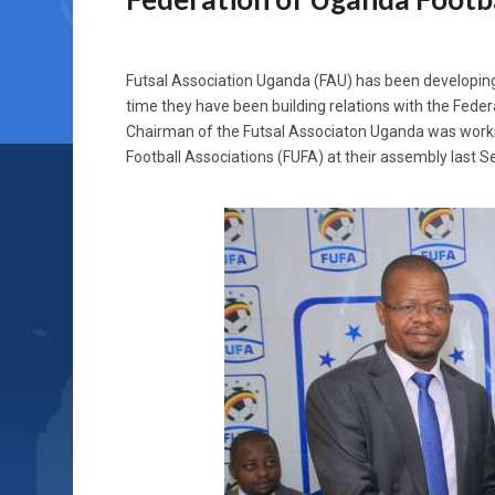
Futsal Association Uganda (FAU) has been developing 
time they have been building relations with the Fede
Chairman of the Futsal Associaton Uganda was worki
Football Associations (FUFA) at their assembly last 