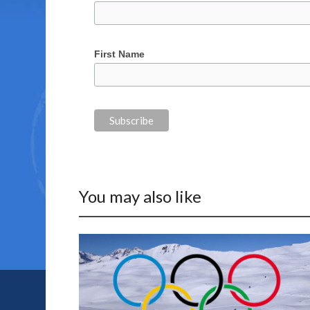
First Name
You may also like