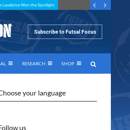
e Lavalloise Won the Spotlight
k can’t keep pace: how Group A was decided by efficiency
Subscribe to Futsal Focus
AL
RESEARCH
SHOP
Choose your language
Follow us