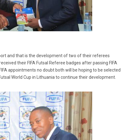
port and that is the development of two of their referees
eived their FIFA Futsal Referee badges after passing FIFA
t FIFA appointments no doubt both will be hoping to be selected
Futsal World Cup in Lithuania to continue their development.