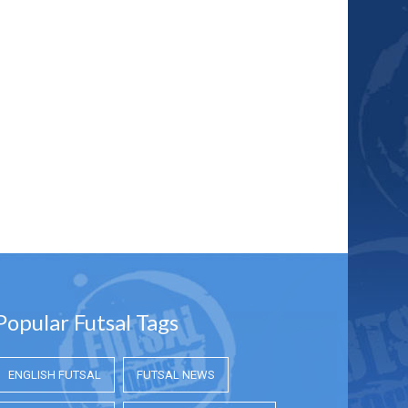
Popular Futsal Tags
ENGLISH FUTSAL
FUTSAL NEWS