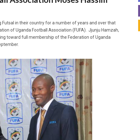
Futsal in their country for a number of years and over that
ration of Uganda Football Association (FUFA). Jjunju Hamzah,
ng toward full membership of the Federation of Uganda
September.