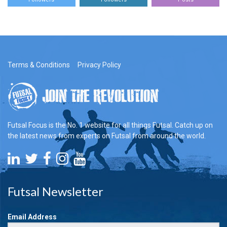
Terms & Conditions
Privacy Policy
Futsal Focus is the No. 1 website for all things Futsal. Catch up on
the latest news from experts on Futsal from around the world.
Futsal Newsletter
Email Address