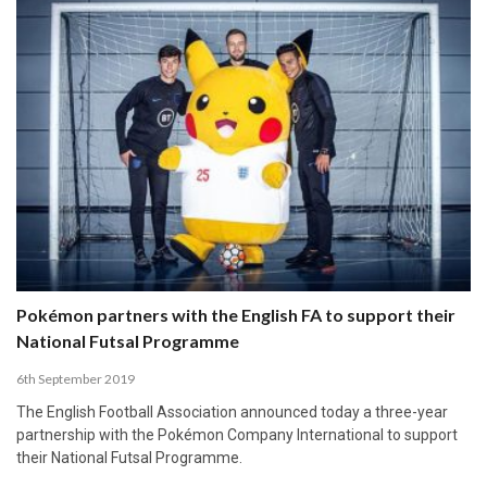
Pokémon partners with the English FA to support their
National Futsal Programme
6th September 2019
The English Football Association announced today a three-year
partnership with the Pokémon Company International to support
their National Futsal Programme.