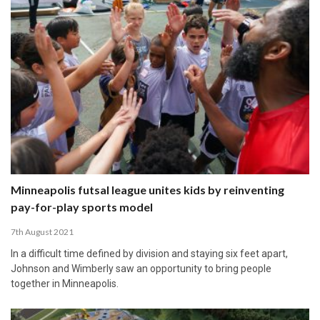
Minneapolis futsal league unites kids by reinventing
pay-for-play sports model
7th August 2021
In a difficult time defined by division and staying six feet apart,
Johnson and Wimberly saw an opportunity to bring people
together in Minneapolis.