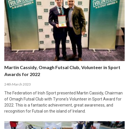
Martin Cassidy, Omagh Futsal Club, Volunteer in Sport
Awards for 2022
24th March 2023
The Federation of Irish Sport presented Martin Cassidy, Chairman
of Omagh Futsal Club with Tyrone's Volunteer in Sport Award for
2022. This is a fantastic achievement, great awareness, and
recognition for Futsal on the island of Ireland.