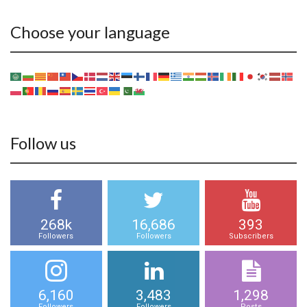
Choose your language
Follow us
268k
16,686
393
Followers
Followers
Subscribers
6,160
3,483
1,298
Followers
Followers
Posts