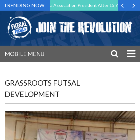
TRENDING NOW:
 Down as Futsal Malta Association President After 15 Years of Service
MOBILE MENU
GRASSROOTS FUTSAL
DEVELOPMENT