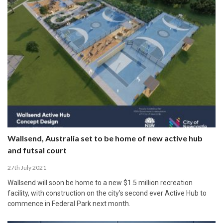
Wallsend, Australia set to be home of new active hub
and futsal court
27th July 2021
Wallsend will soon be home to a new $1.5 million recreation
facility, with construction on the city’s second ever Active Hub to
commence in Federal Park next month.