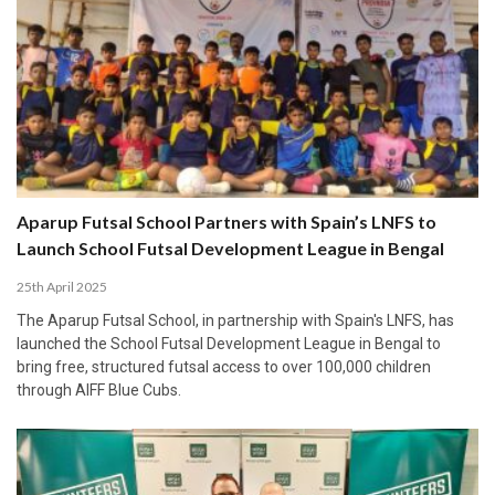
Aparup Futsal School Partners with Spain’s LNFS to
Launch School Futsal Development League in Bengal
25th April 2025
The Aparup Futsal School, in partnership with Spain's LNFS, has
launched the School Futsal Development League in Bengal to
bring free, structured futsal access to over 100,000 children
through AIFF Blue Cubs.