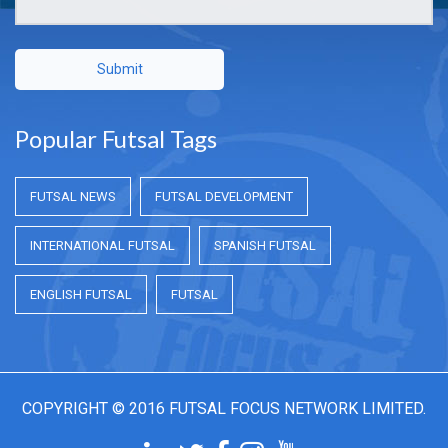
Submit
Popular Futsal Tags
FUTSAL NEWS
FUTSAL DEVELOPMENT
INTERNATIONAL FUTSAL
SPANISH FUTSAL
ENGLISH FUTSAL
FUTSAL
COPYRIGHT © 2016 FUTSAL FOCUS NETWORK LIMITED.