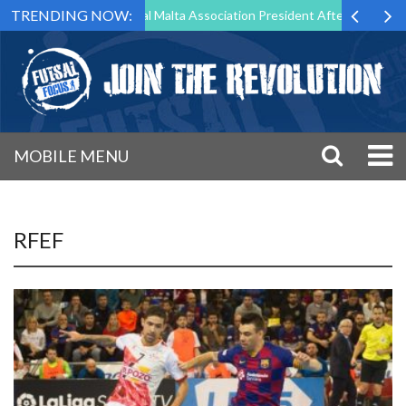
TRENDING NOW:
 to Step Down as Futsal Malta Association President After 15 Years of 
MOBILE MENU
RFEF