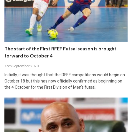
The start of the First RFEF Futsal season is brought
forward to October 4
16th September 2020
Initially, it was thought that the RFEF competitions would begin on
October 18 but this has now officially confirmed as beginning on
the 4 October for the First Division of Men's futsal.