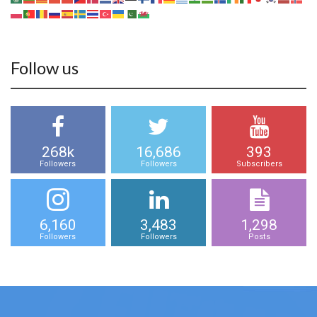
Follow us
268k
16,686
393
Followers
Followers
Subscribers
6,160
3,483
1,298
Followers
Followers
Posts