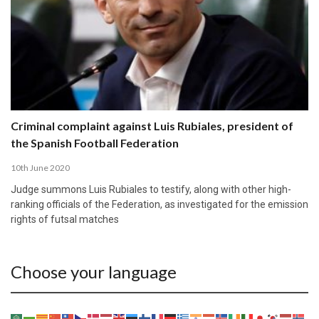
Criminal complaint against Luis Rubiales, president of
the Spanish Football Federation
10th June 2020
Judge summons Luis Rubiales to testify, along with other high-
ranking officials of the Federation, as investigated for the emission
rights of futsal matches
Choose your language