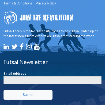
Terms & Conditions
Privacy Policy
Futsal Focus is the No. 1 website for all things Futsal. Catch up on
the latest news from experts on Futsal from around the world.
Futsal Newsletter
Email Address
Submit