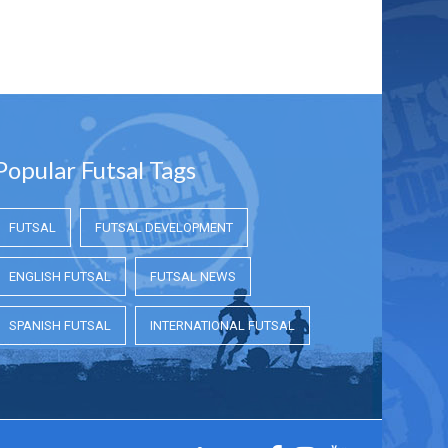
Popular Futsal Tags
FUTSAL
FUTSAL DEVELOPMENT
ENGLISH FUTSAL
FUTSAL NEWS
SPANISH FUTSAL
INTERNATIONAL FUTSAL