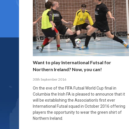
Want to play International Futsal for
Northern Ireland? Now, you can!
30th September 2016
On the eve of the FIFA Futsal World Cup final in
Columbia the Irish FA is pleased to announce that it
will be establishing the Association’s first ever
International Futsal squad in October 2016 offering
players the opportunity to wear the green shirt of
Northern Ireland.