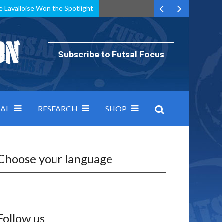
e Lavalloise Won the Spotlight
k can’t keep pace: how Group A was decided by efficiency
Subscribe to Futsal Focus
AL
RESEARCH
SHOP
Choose your language
Follow us