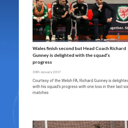
MORE THAN 2,000 YOUNG PLAYERS TAKE
PROFESSIONALISATION AND STRUCTURAL
NORTH MACEDONIA IMPOSE ORDER ON
WHY FUTSAL CANNOT BE MOVED TO THE
FUTSAL, FITNESS, AND FIGHTING DEMENTIA:
PART IN NATIONAL EFL FUTSAL
CHANGE IN FUTSAL LEAGUES
CHAOS: HOW GROUP C WAS DECIDED BY
WINTER OLYMPICS
HOW EXERCISE PROTECTS YOUR BRAIN
TOURNAMENT
CONTROL UNDER PRESSURE
APRIL 2, 2026
APRIL 8, 2026
NOVEMBER 14, 2025
MARCH 18, 2026
APRIL 14, 2026
Wales finish second but Head Coach Richard
Gunney is delighted with the squad’s
progress
30th January 2017
Courtesy of the Welsh FA, Richard Gunney is delighte
with his squad's progress with one loss in their last si
matches