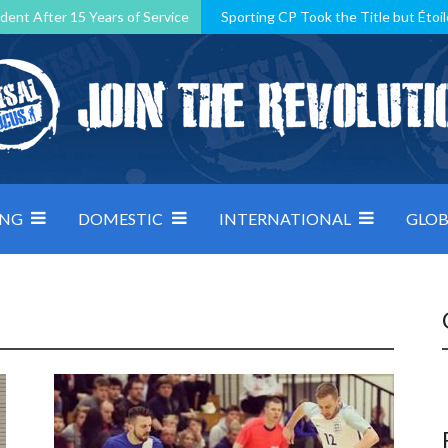
dent After 15 Years of Service
Sporting CP Took the Title but Étoil
Kosovo, resilient Montenegro: how Group D was shaped by pressure
 decided by control under pressure
Andorra make it count, Denmar
ING
DOMESTIC
INTERNATIONAL
GLOB