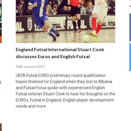
INSIDE THE OLYMPIC EQUATION: CAN
BUILDING UNITY ON THE COURT: MARA DE
39,230 FANS, ONE CHAMPION: JAÉN’S COPA
ANDORRA MAKE IT COUNT, DENMARK CAN’T
ALIREZA ABBASI: FASTING AND
FUTSAL FIT THE GAMES BY BRISBANE 2032?
ROS SPARKS AN IMPORTANT CONVERSATION
DE ESPAÑA TRIUMPH IN GRANADA
KEEP PACE: HOW GROUP A WAS DECIDED BY
PROFESSIONAL SPORTS ARE NOT
ABOUT INCLUSIVE FUTSAL COACHING
EFFICIENCY
INCOMPATIBLE
APRIL 6, 2026
MARCH 28, 2026
APRIL 28, 2025
APRIL 12, 2026
MARCH 11, 2025
England Futsal International Stuart Cook
discusses Euros and English Futsal
30th January 2017
UEFA Futsal EURO preliminary round qualification
hopes finished for England when they lost to Albania
d
and Futsal Focus spoke with experienced English
x
Futsal veteran Stuart Cook to hear his thoughts on the
EUROs, Futsal in England, English player development
needs and more.