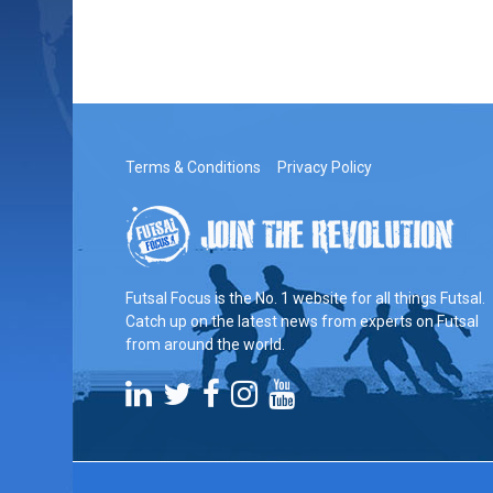
Terms & Conditions
Privacy Policy
Futsal Focus is the No. 1 website for all things Futsal.
Catch up on the latest news from experts on Futsal
from around the world.