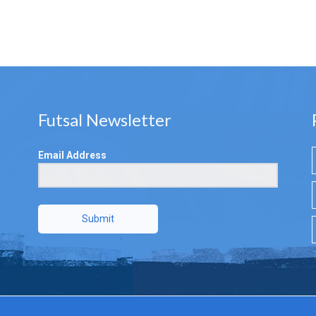
Futsal Newsletter
Email Address
Submit