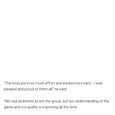
“The boys put in so much effort and worked very hard – I was
pleased and proud of them all,” he said.
“We had ambitions to win the group, but our understanding of the
game and our quality is improving all the time.