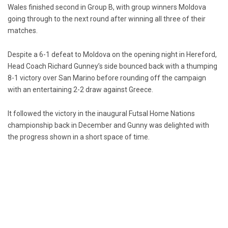
Wales finished second in Group B, with group winners Moldova
going through to the next round after winning all three of their
matches.
Despite a 6-1 defeat to Moldova on the opening night in Hereford,
Head Coach Richard Gunney’s side bounced back with a thumping
8-1 victory over San Marino before rounding off the campaign
with an entertaining 2-2 draw against Greece.
It followed the victory in the inaugural Futsal Home Nations
championship back in December and Gunny was delighted with
the progress shown in a short space of time.