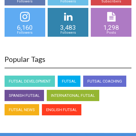
Followers
Followers
Subscribers
6,160
3,483
1,298
Followers
Followers
Posts
Popular Tags
FUTSAL DEVELOPMENT
FUTSAL
FUTSAL COACHING
SPANISH FUTSAL
INTERNATIONAL FUTSAL
FUTSAL NEWS
ENGLISH FUTSAL