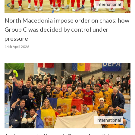
International
North Macedonia impose order on chaos: how
Group C was decided by control under
pressure
14th April 2026
International