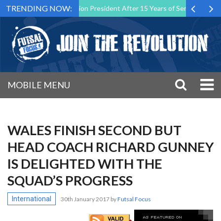
TRENDING NOW:
tsal Malta Association President After 15 Years of Service
Sportin
MOBILE MENU
WALES FINISH SECOND BUT
HEAD COACH RICHARD GUNNEY
IS DELIGHTED WITH THE
SQUAD’S PROGRESS
International
30th January 2017
by
Futsal Focus