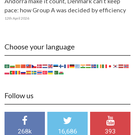
Andorra make it count, Denmark can’t keep
pace: how Group A was decided by efficiency
12th April 2026
Choose your language
Follow us
268k
16,686
393