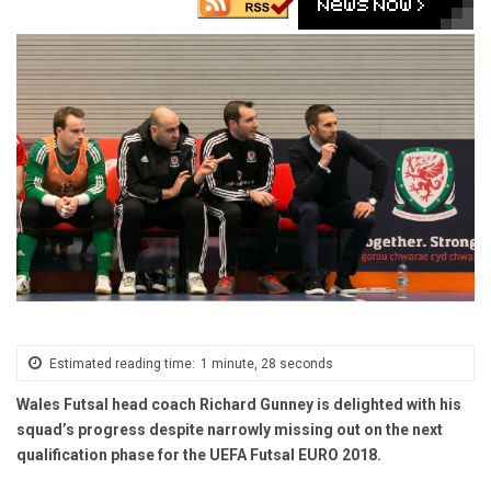
Estimated reading time:
1 minute, 28 seconds
Wales Futsal head coach Richard Gunney is delighted with his
squad’s progress despite narrowly missing out on the next
qualification phase for the UEFA Futsal EURO 2018.