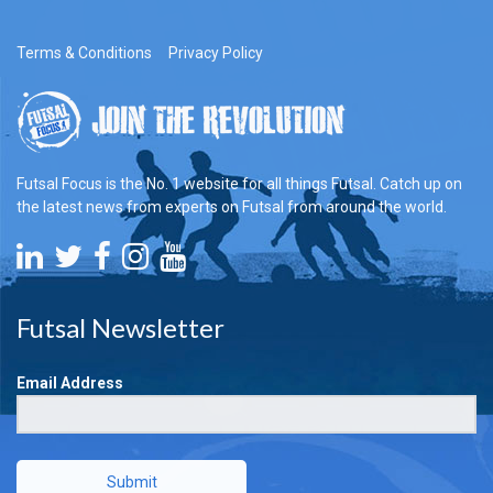
Terms & Conditions
Privacy Policy
Futsal Focus is the No. 1 website for all things Futsal. Catch up on
the latest news from experts on Futsal from around the world.
Futsal Newsletter
Email Address
Submit