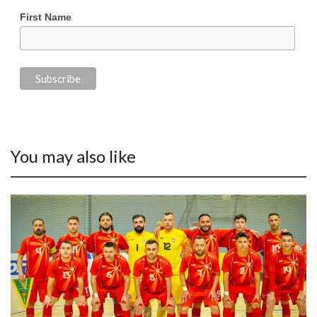
First Name
You may also like