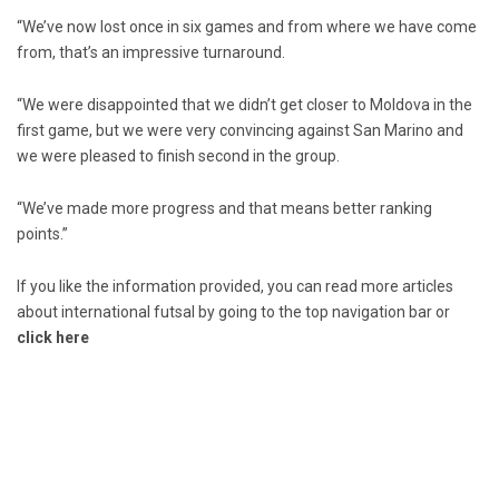
“We’ve now lost once in six games and from where we have come
from, that’s an impressive turnaround.
“We were disappointed that we didn’t get closer to Moldova in the
first game, but we were very convincing against San Marino and
we were pleased to finish second in the group.
“We’ve made more progress and that means better ranking
points.”
If you like the information provided, you can read more articles
about international futsal by going to the top navigation bar or
click here