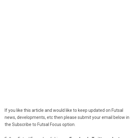
If you like this article and would like to keep updated on Futsal
news, developments, etc then please submit your email below in
the Subscribe to Futsal Focus option.