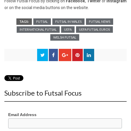
Follow Futsal Focus by clicking on
Facebook
,
Twitter
or
Instagram
or on the social media buttons on the website.
TAGS:
FUTSAL
FUTSAL IN WALES
FUTSAL NEWS
INTERNATIONAL FUTSAL
UEFA
UEFA FUTSAL EUROS
WELSH FUTSAL
Subscribe to Futsal Focus
Email Address