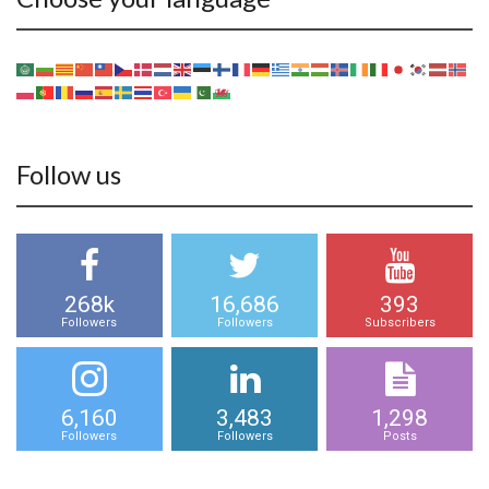
Follow us
268k
16,686
393
Followers
Followers
Subscribers
6,160
3,483
1,298
Followers
Followers
Posts