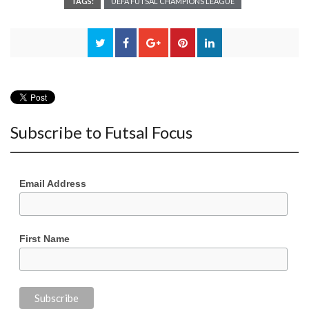
TAGS:
UEFA FUTSAL CHAMPIONS LEAGUE
Subscribe to Futsal Focus
Email Address
First Name