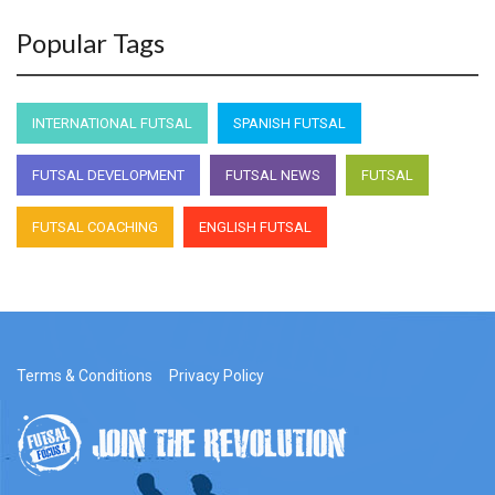
Popular Tags
INTERNATIONAL FUTSAL
SPANISH FUTSAL
FUTSAL DEVELOPMENT
FUTSAL NEWS
FUTSAL
FUTSAL COACHING
ENGLISH FUTSAL
Terms & Conditions
Privacy Policy