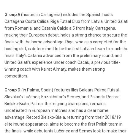
Group A
(hosted in Cartagena) includes the Spanish hosts
Cartagena Costa Cálida, Riga Futsal Club from Latvia, United Galati
from Romania, and Catania Calcio a 5 from Italy. Cartagena,
making their European debut, holds a strong chance to secure the
finals with the home advantage. Riga, who also competed for the
hosting slot, is determined to be the first Latvian team to reach the
finals. Italy’s Catania advanced from the preliminary round, and
United Galati’s experience under coach Cacau, a previous title-
winning coach with Kairat Almaty, makes them strong
competitors.
Group D
(in Palma, Spain) features Illes Balears Palma Futsal,
Slovakia’s Lučenec, Kazakhstan’s Semey, and Poland’s Record
Bielsko-Biała. Palma, the reigning champions, remains
undefeated in European matches and has a clear home
advantage. Record Bielsko-Biała, returning from their 2018/19
elite round appearance, aims to become the first Polish team in
the finals, while debutants Lučenec and Semey look to make their