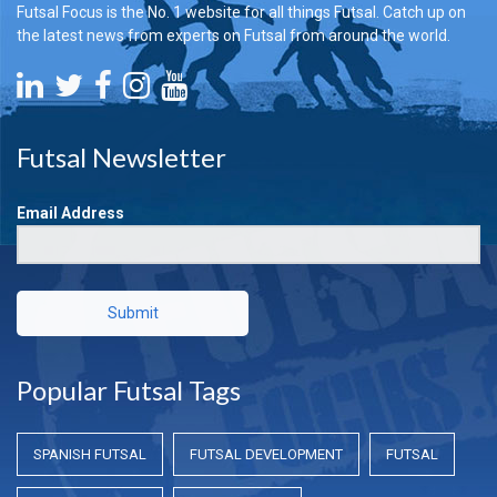
Futsal Focus is the No. 1 website for all things Futsal. Catch up on
the latest news from experts on Futsal from around the world.
Futsal Newsletter
Email Address
Submit
Popular Futsal Tags
SPANISH FUTSAL
FUTSAL DEVELOPMENT
FUTSAL