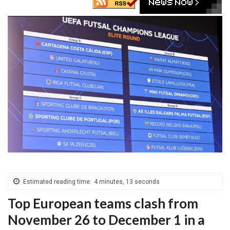
Estimated reading time:
4 minutes, 13 seconds
Top European teams clash from
November 26 to December 1 in a