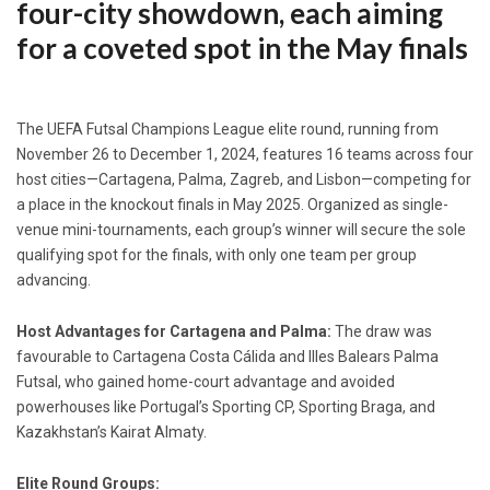
four-city showdown, each aiming
for a coveted spot in the May finals
The UEFA Futsal Champions League elite round, running from
November 26 to December 1, 2024, features 16 teams across four
host cities—Cartagena, Palma, Zagreb, and Lisbon—competing for
a place in the knockout finals in May 2025. Organized as single-
venue mini-tournaments, each group’s winner will secure the sole
qualifying spot for the finals, with only one team per group
advancing.
Host Advantages for Cartagena and Palma:
The draw was
favourable to Cartagena Costa Cálida and Illes Balears Palma
Futsal, who gained home-court advantage and avoided
powerhouses like Portugal’s Sporting CP, Sporting Braga, and
Kazakhstan’s Kairat Almaty.
Elite Round Groups: