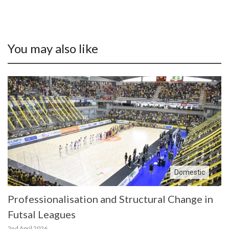
You may also like
Domestic
Professionalisation and Structural Change in
Futsal Leagues
2nd April 2026