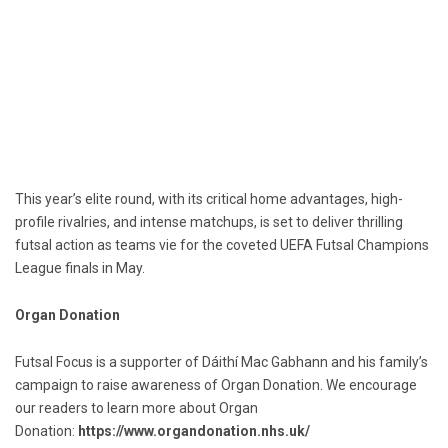
This year’s elite round, with its critical home advantages, high-
profile rivalries, and intense matchups, is set to deliver thrilling
futsal action as teams vie for the coveted UEFA Futsal Champions
League finals in May.
Organ Donation
Futsal Focus is a supporter of Dáithí Mac Gabhann and his family’s
campaign to raise awareness of Organ Donation. We encourage
our readers to learn more about Organ
Donation:
https://www.organdonation.nhs.uk/