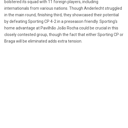
bolstered its squad with 11 foreign players, including
internationals from various nations. Though Anderlecht struggled
in the main round, finishing third, they showcased their potential
by defeating Sporting CP 4-2 in a preseason friendly. Sporting’s
home advantage at Pavilhão João Rocha could be crucial in this
closely contested group, though the fact that either Sporting CP or
Braga will be eliminated adds extra tension.