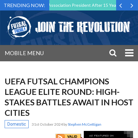
TRENDING NOW:
wn as Futsal Malta Association President After 15 Years of Service
MOBILE MENU
UEFA FUTSAL CHAMPIONS
LEAGUE ELITE ROUND: HIGH-
STAKES BATTLES AWAIT IN HOST
CITIES
Domestic
31st October 2024
by
Stephen McGettigan