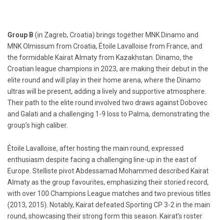
Group B
(in Zagreb, Croatia) brings together MNK Dinamo and
MNK Olmissum from Croatia, Étoile Lavalloise from France, and
the formidable Kairat Almaty from Kazakhstan. Dinamo, the
Croatian league champions in 2023, are making their debut in the
elite round and will play in their home arena, where the Dinamo
ultras will be present, adding a lively and supportive atmosphere.
Their path to the elite round involved two draws against Dobovec
and Galati and a challenging 1-9 loss to Palma, demonstrating the
group’s high caliber.
Étoile Lavalloise, after hosting the main round, expressed
enthusiasm despite facing a challenging line-up in the east of
Europe. Stelliste pivot Abdessamad Mohammed described Kairat
Almaty as the group favourites, emphasizing their storied record,
with over 100 Champions League matches and two previous titles
(2013, 2015). Notably, Kairat defeated Sporting CP 3-2 in the main
round, showcasing their strong form this season. Kairat’s roster