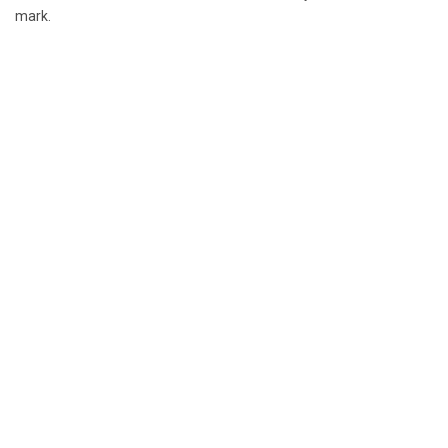
mark.