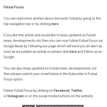
Futsal Focus
You can read more articles about domestic futsal by going to the
top navigation bar or by clicking
here
If you like this article and would like to keep updated on Futsal
news, developments, etc then you can now follow Futsal Focus via
Google News by following our page which will send you an alert as
soon as we publish an article so please click
here
and follow us on
Google.
You can also keep updated on Futsal news, developments, etc
then please submit your email below in the Subscribe to Futsal
Focus option.
Follow Futsal Focus by clicking on
Facebook
,
Twitter
,
or
Instagram
or on the social media buttons on the website