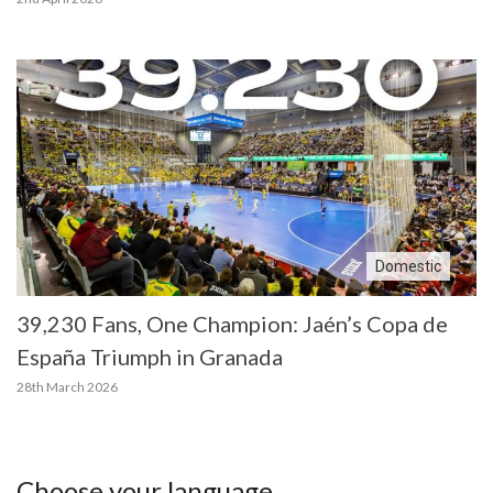
Domestic
39,230 Fans, One Champion: Jaén’s Copa de
España Triumph in Granada
28th March 2026
Choose your language