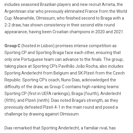
includes seasoned Brazilian players and new recruit Arrieta, the
Argentinian star who previously eliminated France from the World
Cup. Meanwhile, Olmissum, who finished second to Braga with a
2-2 draw, has shown consistency in their second elite round
appearance, having been Croatian champions in 2020 and 2021.
Group C
(hosted in Lisbon) promises intense competition as
Sporting CP and Sporting Braga face each other, ensuring that
only one Portuguese team can advance to the finals. The group,
taking place at Sporting CP’s Pavilhão João Rocha, also includes
Sporting Anderlecht from Belgium and SK Plzeň from the Czech
Republic. Sporting CP’s coach, Nuno Dias, acknowledged the
difficulty of the draw, as Group C contains high-ranking teams:
Sporting CP (first in UEFA rankings), Braga (fourth), Anderlecht
(fifth), and Plzeň (ninth). Dias noted Braga’s strength, as they
previously defeated Plzeň 4-1 in the main round and posed a
challenge by drawing against Olmissum.
Dias remarked that Sporting Anderlecht, a familiar rival, has