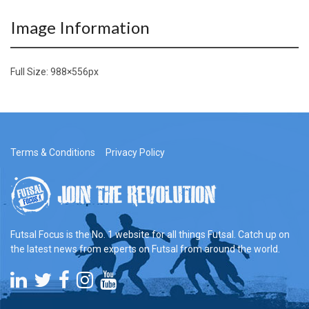
Image Information
Full Size:
988×556
px
Terms & Conditions
Privacy Policy
Futsal Focus is the No. 1 website for all things Futsal. Catch up on
the latest news from experts on Futsal from around the world.