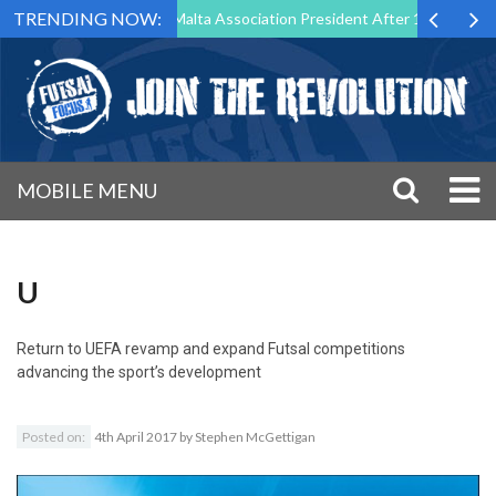
TRENDING NOW:
o Step Down as Futsal Malta Association President After 15 Years of Se
MOBILE MENU
U
Return to
UEFA revamp and expand Futsal competitions
advancing the sport’s development
Posted on:
4th April 2017
by
Stephen McGettigan