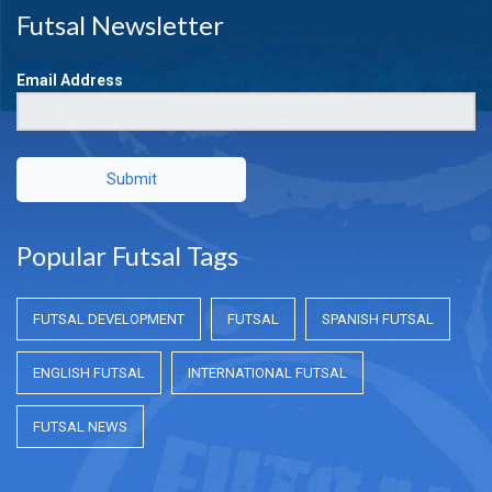
Futsal Newsletter
Email Address
Submit
Popular Futsal Tags
FUTSAL DEVELOPMENT
FUTSAL
SPANISH FUTSAL
ENGLISH FUTSAL
INTERNATIONAL FUTSAL
FUTSAL NEWS