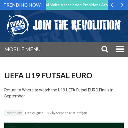
TRENDING NOW:
rg to Step Down as Futsal Malta Association President After 15 Years o
MOBILE MENU
UEFA U19 FUTSAL EURO
Return to
Where to watch the U19 UEFA Futsal EURO Finals in
September
Posted on:
16th August 2019
by
Stephen McGettigan