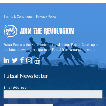
Terms & Conditions
Privacy Policy
Futsal Focus is the No. 1 website for all things Futsal. Catch up on
the latest news from experts on Futsal from around the world.
Futsal Newsletter
Email Address