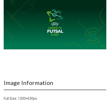
Image Information
Full Size:
1200×630
px