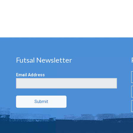
Futsal Newsletter
Email Address
Submit