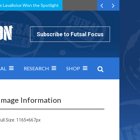
e Lavalloise Won the Spotlight
k can’t keep pace: how Group A was decided by efficiency
Subscribe to Futsal Focus
AL
RESEARCH
SHOP
Image Information
ull Size:
1165×667
px