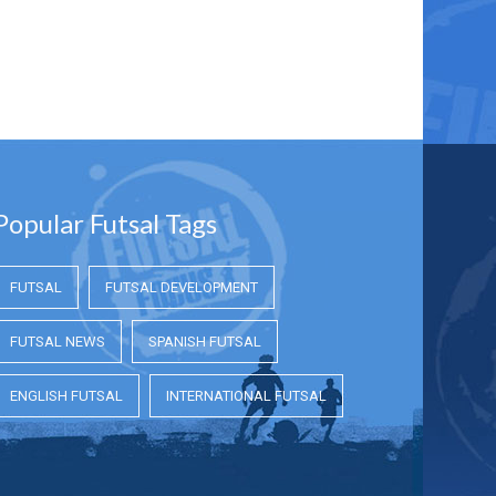
Popular Futsal Tags
FUTSAL
FUTSAL DEVELOPMENT
FUTSAL NEWS
SPANISH FUTSAL
ENGLISH FUTSAL
INTERNATIONAL FUTSAL