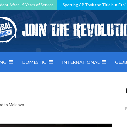
dent After 15 Years of Service
Sporting CP Took the Title but Étoil
Kosovo, resilient Montenegro: how Group D was shaped by pressure
 decided by control under pressure
Andorra make it count, Denmar
ING
DOMESTIC
INTERNATIONAL
GLOB
ad to Moldova
F