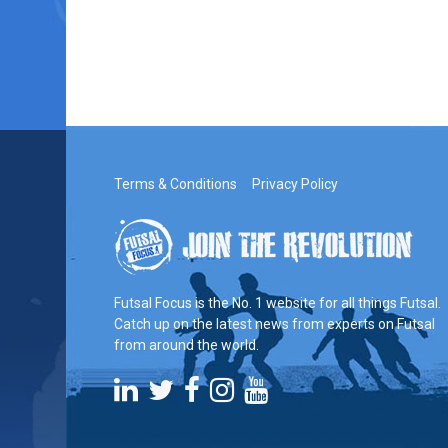
Terms & Conditions
Privacy Policy
Futsal Focus is the No. 1 website for all things Futsal.
Catch up on the latest news from experts on Futsal
from around the world.