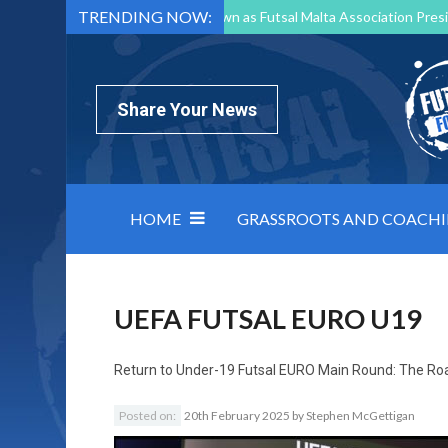
TRENDING NOW:
Mark Borg to Step Down as Futsal Malta Association Presi
Nottingham Varsity Futsal 2026 Preview
Relentless 
North Macedonia impose order on chaos: how Group C was
Share Your News
HOME
GRASSROOTS AND COACH
UEFA FUTSAL EURO U19
Return to
Under-19 Futsal EURO Main Round: The Ro
Posted on:
20th February 2025
by
Stephen McGettigan