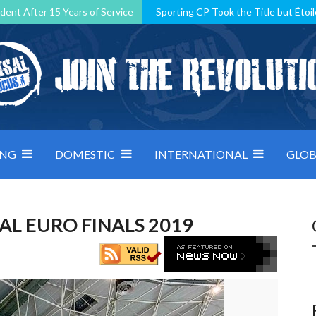
dent After 15 Years of Service
Sporting CP Took the Title but Étoil
Kosovo, resilient Montenegro: how Group D was shaped by pressure
 decided by control under pressure
Andorra make it count, Denmar
ING
DOMESTIC
INTERNATIONAL
GLOB
AL EURO FINALS 2019