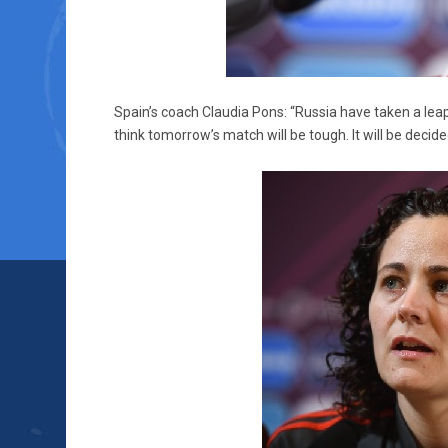
Spain’s coach Claudia Pons: “Russia have taken a lea
think tomorrow’s match will be tough. It will be decid