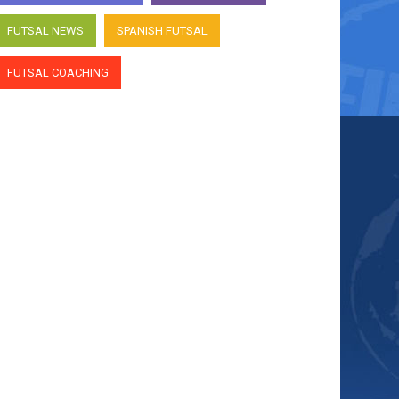
FUTSAL NEWS
SPANISH FUTSAL
FUTSAL COACHING