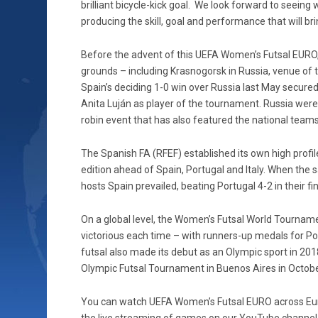
brilliant bicycle-kick goal. We look forward to seeing 
producing the skill, goal and performance that will bri
Before the advent of this UEFA Women’s Futsal EURO, 
grounds – including Krasnogorsk in Russia, venue of
Spain’s deciding 1-0 win over Russia last May secured
Anita Luján as player of the tournament. Russia were 
robin event that has also featured the national team
The Spanish FA (RFEF) established its own high profi
edition ahead of Spain, Portugal and Italy. When the
hosts Spain prevailed, beating Portugal 4-2 in their fin
On a global level, the Women’s Futsal World Tourname
victorious each time – with runners-up medals for Po
futsal also made its debut as an Olympic sport in 20
Olympic Futsal Tournament in Buenos Aires in Octobe
You can watch UEFA Women’s Futsal EURO across Euro