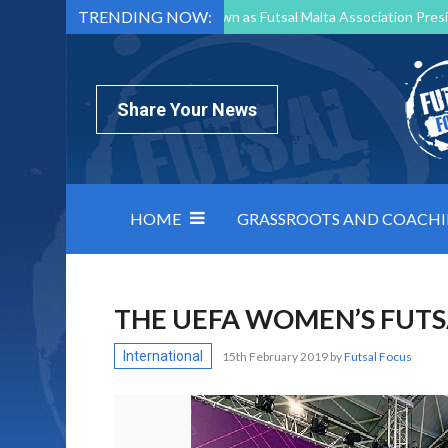
TRENDING NOW:
Mark Borg to Step Down as Futsal Malta Association Presi
Nottingham Varsity Futsal 2026 Preview
Relentless 
North Macedonia impose order on chaos: how Group C was
Share Your News
HOME
GRASSROOTS AND COACH
THE UEFA WOMEN’S FUTS
International
15th February 2019
by
Futsal Focus