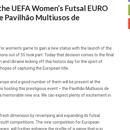
th the UEFA Women’s Futsal EURO
he Pavilhão Multiusos de
 for women’s game to gain a new status with the launch of the
ons out of 55 took part. Today that decision comes to the final
 and Ukraine kicking off this historic day for the sport of
 hopes of capturing the European title.
rope and a good number of them will be present at the
s hosting this prestigious event – the Pavilhão Multiusos de
of a memorable new era. We can expect plenty of excitement in
 fresh dimension by revamping and expanding its futsal
 youth competitions. The new competition for European
ars, will further enhance the profile of a game that is in