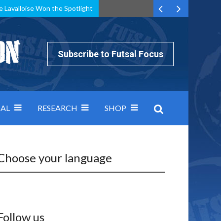
e Lavalloise Won the Spotlight
k can’t keep pace: how Group A was decided by efficiency
Subscribe to Futsal Focus
AL
RESEARCH
SHOP
Choose your language
Follow us