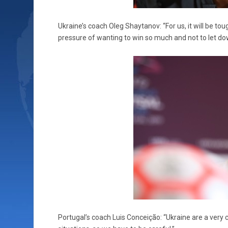
Ukraine’s coach Oleg Shaytanov: “For us, it will be tou
pressure of wanting to win so much and not to let dow
Portugal’s coach Luis Conceição: “Ukraine are a very c