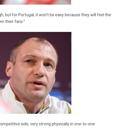
gh, but for Portugal, it won’t be easy because they will feel the
n their fans.”
ompetitive side, very strong physically in one-to-one