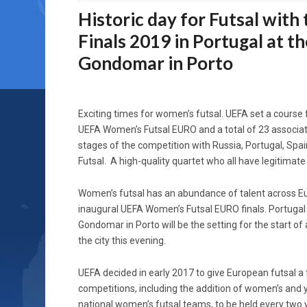
Historic day for Futsal wi
Finals 2019 in Portugal at t
Gondomar in Porto
Exciting times for women’s futsal. UEFA set a course
UEFA Women’s Futsal EURO and a total of 23 associati
stages of the competition with Russia, Portugal, Spain
Futsal. A high-quality quartet who all have legitimate
Women’s futsal has an abundance of talent across Eu
inaugural UEFA Women’s Futsal EURO finals. Portugal i
Gondomar in Porto will be the setting for the start 
the city this evening.
UEFA decided in early 2017 to give European futsal a
competitions, including the addition of women’s and
national women’s futsal teams, to be held every two ye