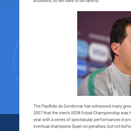
situations, so we have to be careful.”
The Pavilhão de Gondomar has witnessed many great 
2007 that the men’s UEFA Futsal Championship was ho
year with a series of spectacular performances in prop
eventual champions Spain on penalties, but not befor