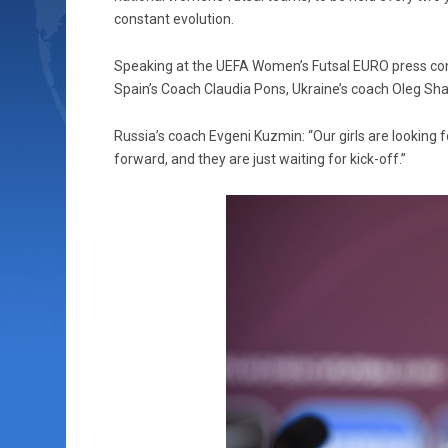
constant evolution.
Speaking at the UEFA Women’s Futsal EURO press conf
Spain’s Coach Claudia Pons, Ukraine’s coach Oleg Sh
Russia’s coach Evgeni Kuzmin: “Our girls are looking f
forward, and they are just waiting for kick-off.”