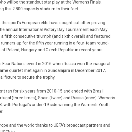
who will be the standout star play at the Women’s Finals,
ng this 2,800 capacity stadium to their feet.
the sport’s European elite have sought out other proving
 the annual International Victory Day Tournament each May.
 a fifth consecutive triumph (and sixth overall) and featured
runners-up for the fifth year running in a four-team round-
s of Poland, Hungary and Czech Republic in recent years.
le Four Nations event in 2016 when Russia won the inaugural
 same quartet met again in Guadalajara in December 2017,
al fixture to secure the trophy.
nt ran for six years from 2010-15 and ended with Brazil
rtugal (three times), Spain (twice) and Russia (once). Women’s
18, with Portugal’s under-19 side winning the Women’s Youth
r.
pe and the world thanks to UEFA’s broadcast partners and