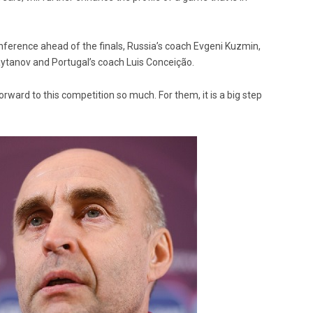
erence ahead of the finals, Russia’s coach Evgeni Kuzmin,
aytanov and Portugal’s coach Luis Conceição.
orward to this competition so much. For them, it is a big step