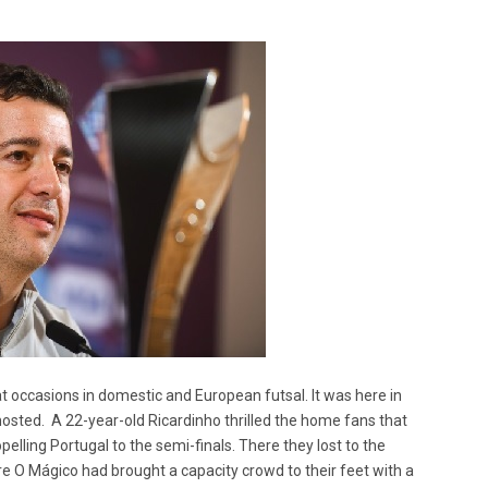
occasions in domestic and European futsal. It was here in
sted. A 22-year-old Ricardinho thrilled the home fans that
elling Portugal to the semi-finals. There they lost to the
e O Mágico had brought a capacity crowd to their feet with a