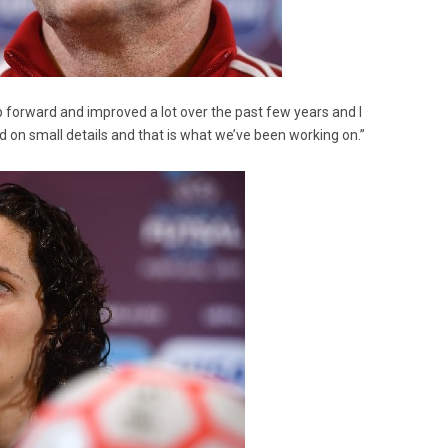
p forward and improved a lot over the past few years and I
ed on small details and that is what we’ve been working on.”