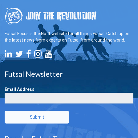
Futsal Focus is the No. 1 website for all things Futsal. Catch up on
the latest news from experts on Futsal from around the world.
Futsal Newsletter
Email Address
Submit