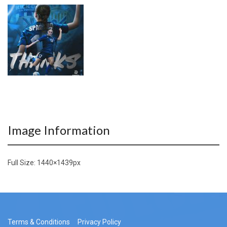
Image Information
Full Size:
1440×1439
px
Terms & Conditions
Privacy Policy