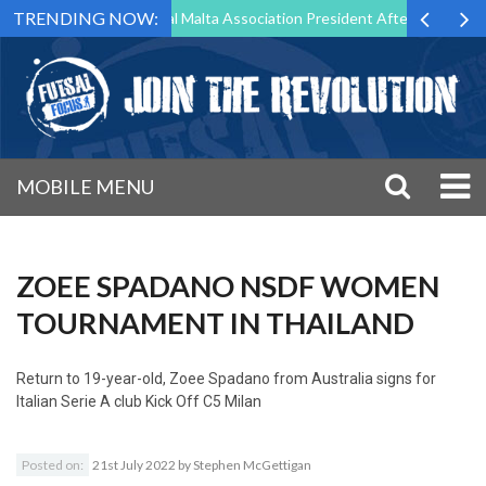
TRENDING NOW:
 to Step Down as Futsal Malta Association President After 15 Years of 
MOBILE MENU
ZOEE SPADANO NSDF WOMEN
TOURNAMENT IN THAILAND
Return to
19-year-old, Zoee Spadano from Australia signs for
Italian Serie A club Kick Off C5 Milan
Posted on:
21st July 2022
by
Stephen McGettigan