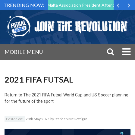
TRENDING NOW:
o Step Down as Futsal Malta Association President After 15 Years of Se
MOBILE MENU
2021 FIFA FUTSAL
Return to
The 2021 FIFA Futsal World Cup and US Soccer planning
for the future of the sport
Posted on:
28th May 2021
by
Stephen McGettigan