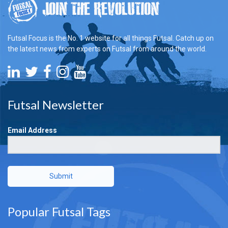
Futsal Focus is the No. 1 website for all things Futsal. Catch up on
the latest news from experts on Futsal from around the world.
Futsal Newsletter
Email Address
Submit
Popular Futsal Tags