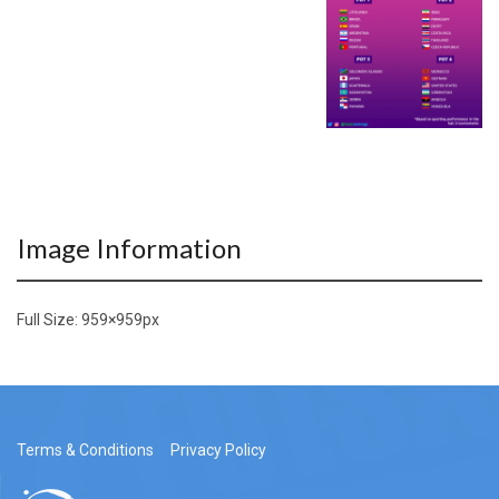
Image Information
Full Size:
959×959
px
Terms & Conditions
Privacy Policy