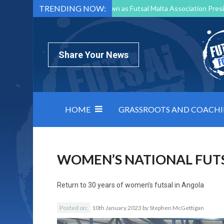
TRENDING NOW:
Mark Borg to Step Down as Futsal Malta Association Presi
Nottingham Varsity Futsal 2026 Preview
Relentless 
North Macedonia impose order on chaos: how Group C was
Share Your News
HOME
GRASSROOTS AND COACH
WOMEN’S NATIONAL FUT
Return to
30 years of women’s futsal in Angola
Posted on:
10th January 2023
by
Stephen McGettigan