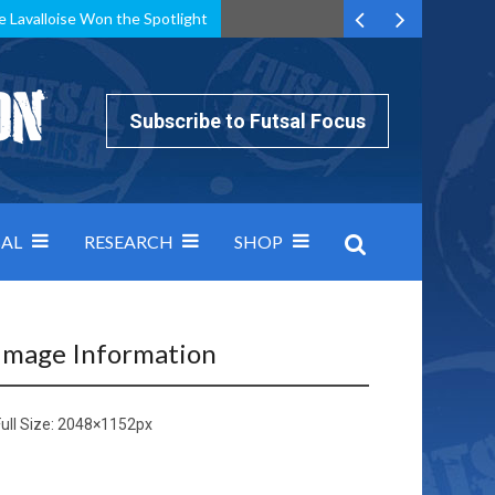
e Lavalloise Won the Spotlight
k can’t keep pace: how Group A was decided by efficiency
Subscribe to Futsal Focus
AL
RESEARCH
SHOP
Image Information
ull Size:
2048×1152
px