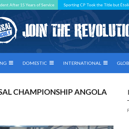
dent After 15 Years of Service
Sporting CP Took the Title but Étoil
Kosovo, resilient Montenegro: how Group D was shaped by pressure
 decided by control under pressure
Andorra make it count, Denmar
ING
DOMESTIC
INTERNATIONAL
GLOB
SAL CHAMPIONSHIP ANGOLA
F