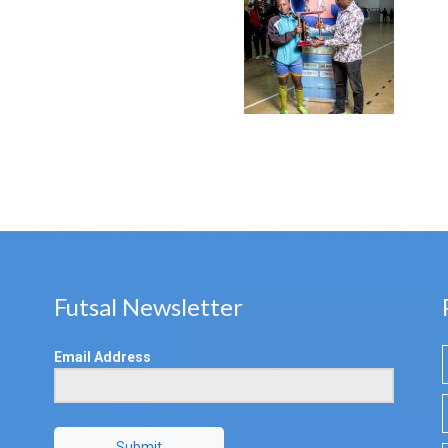
Futsal Newsletter
Email Address
Submit