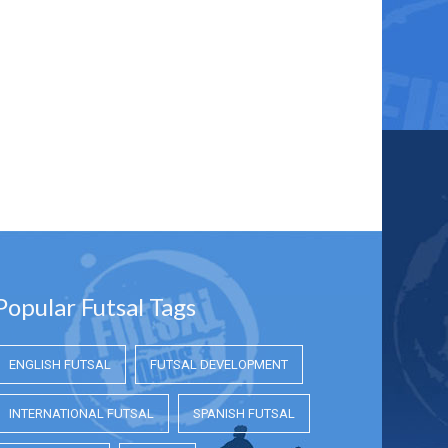
Popular Futsal Tags
ENGLISH FUTSAL
FUTSAL DEVELOPMENT
INTERNATIONAL FUTSAL
SPANISH FUTSAL