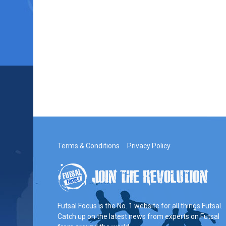
Terms & Conditions
Privacy Policy
Futsal Focus is the No. 1 website for all things Futsal.
Catch up on the latest news from experts on Futsal