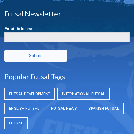
Futsal Newsletter
Email Address
Submit
Popular Futsal Tags
FUTSAL DEVELOPMENT
INTERNATIONAL FUTSAL
ENGLISH FUTSAL
FUTSAL NEWS
SPANISH FUTSAL
FUTSAL