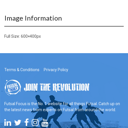
Image Information
Full Size:
600×400
px
Terms & Conditions
Privacy Policy
Futsal Focus is the No. 1 website for all things Futsal. Catch up on
the latest news from experts on Futsal from around the world.