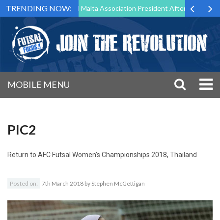
TRENDING NOW:
 to Step Down as Futsal Malta Association President After 15 Years of 
MOBILE MENU
PIC2
Return to
AFC Futsal Women’s Championships 2018, Thailand
Posted on:
7th March 2018
by
Stephen McGettigan