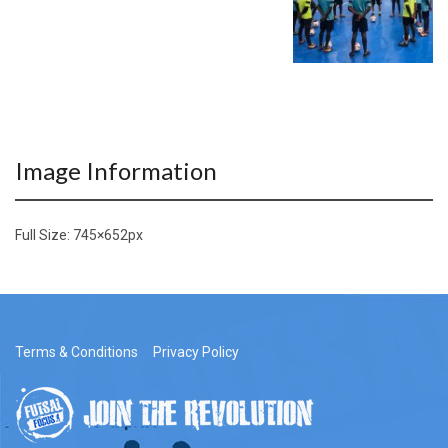
Image Information
Full Size:
745×652
px
Terms & Conditions
Privacy Policy