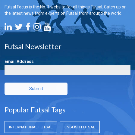
Futsal Focus is the No. 1 website for all things Futsal. Catch up on
the latest news from experts on Futsal from around the world.
Futsal Newsletter
Email Address
Submit
Popular Futsal Tags
INTERNATIONAL FUTSAL
ENGLISH FUTSAL