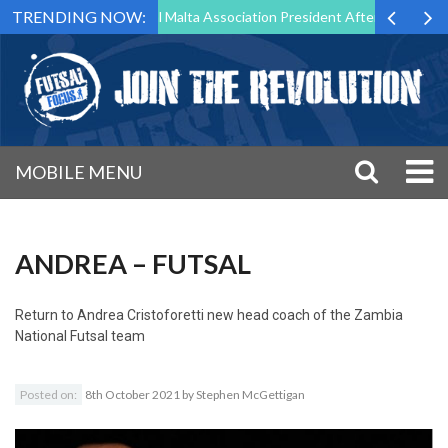
TRENDING NOW:
 to Step Down as Futsal Malta Association President After 15 Years of 
MOBILE MENU
ANDREA – FUTSAL
Return to
Andrea Cristoforetti new head coach of the Zambia
National Futsal team
Posted on:
8th October 2021
by
Stephen McGettigan