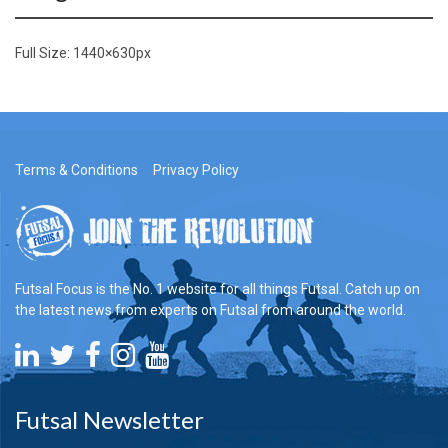
Full Size:
1440×630
px
Terms & Conditions
Privacy Policy
Futsal Focus is the No. 1 website for all things Futsal. Catch up on
the latest news from experts on Futsal from around the world.
Futsal Newsletter