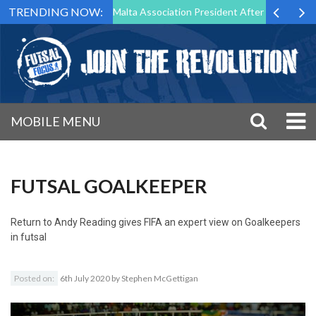
TRENDING NOW:
to Step Down as Futsal Malta Association President After 15 Years of S
MOBILE MENU
FUTSAL GOALKEEPER
Return to
Andy Reading gives FIFA an expert view on Goalkeepers
in futsal
Posted on:
6th July 2020
by
Stephen McGettigan