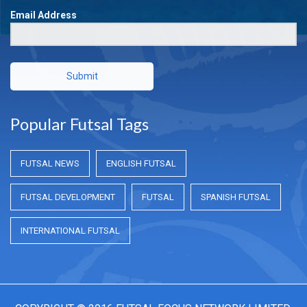
Email Address
Submit
Popular Futsal Tags
FUTSAL NEWS
ENGLISH FUTSAL
FUTSAL DEVELOPMENT
FUTSAL
SPANISH FUTSAL
INTERNATIONAL FUTSAL