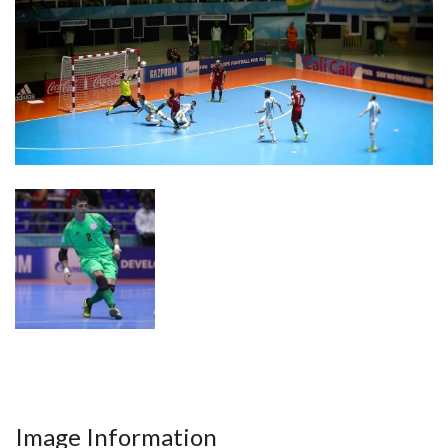
Image Information