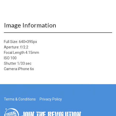
Image Information
Full Size:
640×395
px
Aperture: f/2.2
Focal Length 4.15mm
ISO 100
Shutter 1/33 sec
Camera iPhone 6s
Terms & Conditions
Privacy Policy