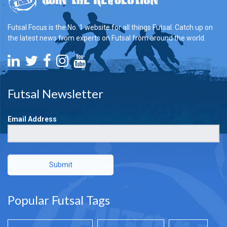
Futsal Focus is the No. 1 website for all things Futsal. Catch up on
the latest news from experts on Futsal from around the world.
Futsal Newsletter
Email Address
Submit
Popular Futsal Tags