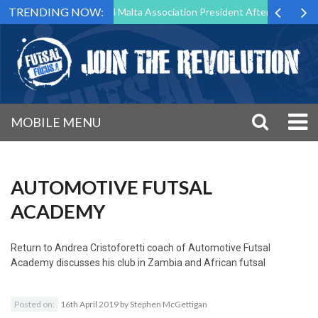
TRENDING NOW:
 to Step Down as Futsal Malta Association President After 15 Years of 
MOBILE MENU
AUTOMOTIVE FUTSAL
ACADEMY
Return to
Andrea Cristoforetti coach of Automotive Futsal
Academy discusses his club in Zambia and African futsal
Posted on:
16th April 2019
by
Stephen McGettigan