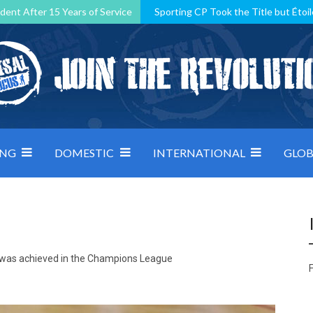
dent After 15 Years of Service
Sporting CP Took the Title but Étoil
Kosovo, resilient Montenegro: how Group D was shaped by pressure
 decided by control under pressure
Andorra make it count, Denmar
ING
DOMESTIC
INTERNATIONAL
GLOB
ry was achieved in the Champions League
F