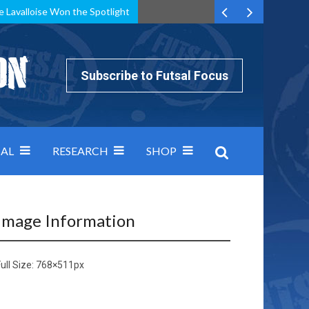
e Lavalloise Won the Spotlight
k can’t keep pace: how Group A was decided by efficiency
Subscribe to Futsal Focus
AL
RESEARCH
SHOP
Image Information
ull Size:
768×511
px