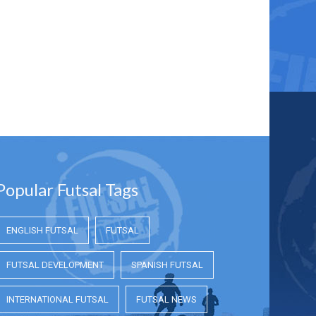
Popular Futsal Tags
ENGLISH FUTSAL
FUTSAL
FUTSAL DEVELOPMENT
SPANISH FUTSAL
INTERNATIONAL FUTSAL
FUTSAL NEWS