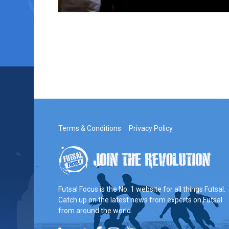
Terms & Conditions
Privacy Policy
Futsal Focus is the No. 1 website for all things Futsal.
Catch up on the latest news from experts on Futsal
from around the world.