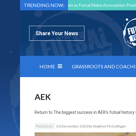
TRENDING NOW:
Mark Borg to Step Down as Futsal Malta Association Presi
Nottingham Varsity Futsal 2026 Preview
Relentless 
North Macedonia impose order on chaos: how Group C was
Share Your News
HOME
GRASSROOTS AND COACH
AEK
Return to
The biggest success in AEK’s futsal histo
Posted on:
1st December 2020
by
Stephen McGettigan