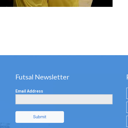
Futsal Newsletter
Email Address
Submit