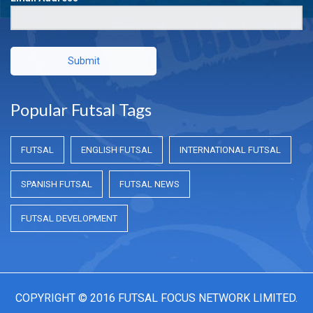
Submit
Popular Futsal Tags
FUTSAL
ENGLISH FUTSAL
INTERNATIONAL FUTSAL
SPANISH FUTSAL
FUTSAL NEWS
FUTSAL DEVELOPMENT
COPYRIGHT © 2016 FUTSAL FOCUS NETWORK LIMITED.