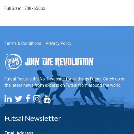
Full Size:
1708×650
px
Terms & Conditions
Privacy Policy
Futsal Focus is the No. 1 website for all things Futsal. Catch up on
the latest news from experts on Futsal from around the world.
Futsal Newsletter
Email Address