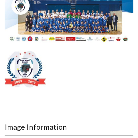
Image Information