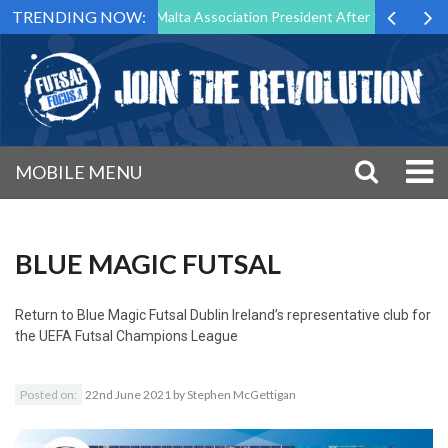
TRENDING NOW:
to Step Down as Futsal Malta Association President After 15 Years of S
MOBILE MENU
BLUE MAGIC FUTSAL
Return to
Blue Magic Futsal Dublin Ireland’s representative club for
the UEFA Futsal Champions League
Posted on:
22nd June 2021
by
Stephen McGettigan