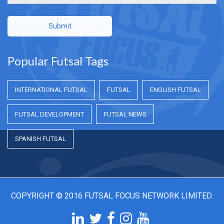
Submit
Popular Futsal Tags
INTERNATIONAL FUTSAL
FUTSAL
ENGLISH FUTSAL
FUTSAL DEVELOPMENT
FUTSAL NEWS
SPANISH FUTSAL
COPYRIGHT © 2016 FUTSAL FOCUS NETWORK LIMITED.