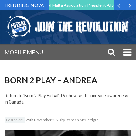
TRENDING NOW:
g to Step Down as Futsal Malta Association President After 15 Years of
MOBILE MENU
BORN 2 PLAY – ANDREA
Return to
‘Born 2 Play Futsal’ TV show set to increase awareness
in Canada
Posted on:
29th November 2020
by
Stephen McGettigan