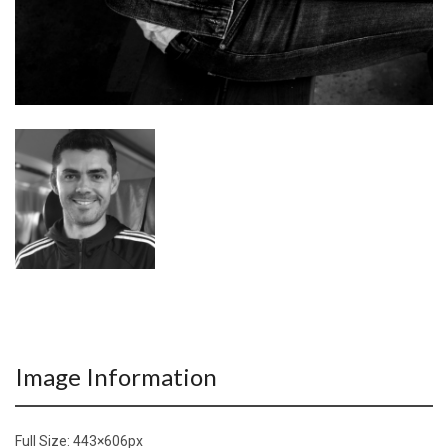
Image Information
Full Size:
443×606
px