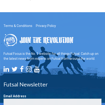
Terms & Conditions
Privacy Policy
Futsal Focus is the No. 1 website for all things Futsal. Catch up on
the latest news from experts on Futsal from around the world.
Futsal Newsletter
Email Address