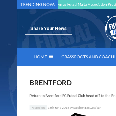
TRENDING NOW:
Mark Borg to Step Down as Futsal Malta Association Presi
Nottingham Varsity Futsal 2026 Preview
Relentless 
North Macedonia impose order on chaos: how Group C was
Share Your News
HOME
GRASSROOTS AND COACH
BRENTFORD
Return to
Brentford FC Futsal Club head off to the Eng
Posted on:
16th June 2016
by
Stephen McGettigan