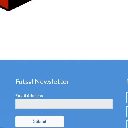
Futsal Newsletter
Email Address
Submit