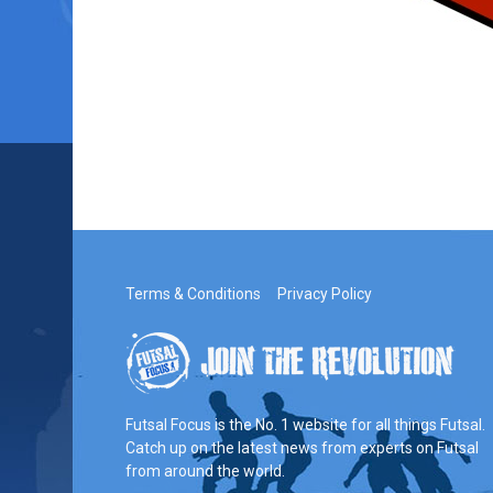
Terms & Conditions
Privacy Policy
Futsal Focus is the No. 1 website for all things Futsal.
Catch up on the latest news from experts on Futsal
from around the world.