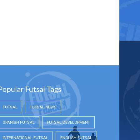
Popular Futsal Tags
FUTSAL
FUTSAL NEWS
SPANISH FUTSAL
FUTSAL DEVELOPMENT
INTERNATIONAL FUTSAL
ENGLISH FUTSAL