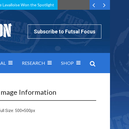
e Lavalloise Won the Spotlight
k can’t keep pace: how Group A was decided by efficiency
Subscribe to Futsal Focus
AL
RESEARCH
SHOP
Image Information
ull Size:
500×500
px