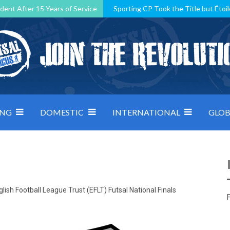
dent After 15 Years of Service
Sporting CP Took the Title but Étoil
Kosovo, resilient Montenegro: how Group D was shaped by pressure
 decided by control under pressure
Andorra make it count, Denmar
ING
DOMESTIC
INTERNATIONAL
GLOB
lish Football League Trust (EFLT) Futsal National Finals
F