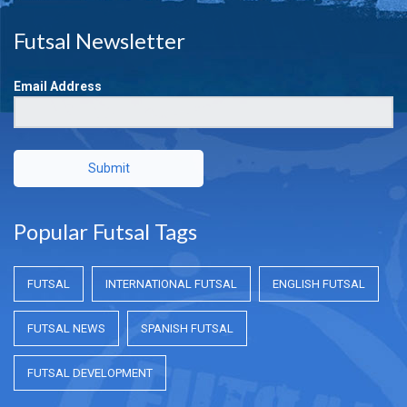
Futsal Newsletter
Email Address
Submit
Popular Futsal Tags
FUTSAL
INTERNATIONAL FUTSAL
ENGLISH FUTSAL
FUTSAL NEWS
SPANISH FUTSAL
FUTSAL DEVELOPMENT