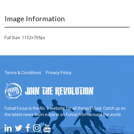
Image Information
Full Size:
1152×709
px
Terms & Conditions
Privacy Policy
Futsal Focus is the No. 1 website for all things Futsal. Catch up on
the latest news from experts on Futsal from around the world.