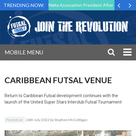
TRENDING NOW:
to Step Down as Futsal Malta Association President After 15 Years of S
MOBILE MENU
CARIBBEAN FUTSAL VENUE
Return to
Caribbean Futsal development continues with the
launch of the United Super Stars Interclub Futsal Tournament
Posted on:
26th July 2022
by
Stephen McGettigan