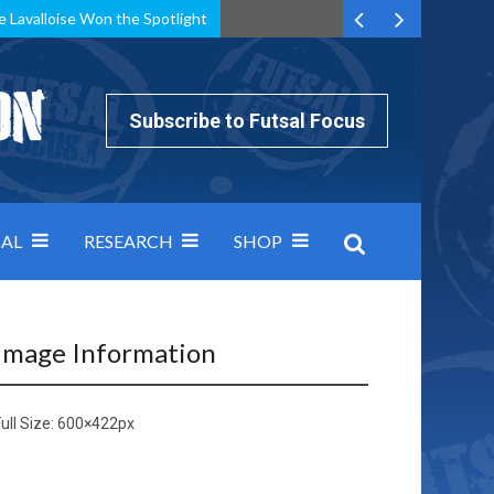
e Lavalloise Won the Spotlight
k can’t keep pace: how Group A was decided by efficiency
Subscribe to Futsal Focus
AL
RESEARCH
SHOP
Image Information
ull Size:
600×422
px