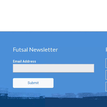
Futsal Newsletter
Email Address
Submit