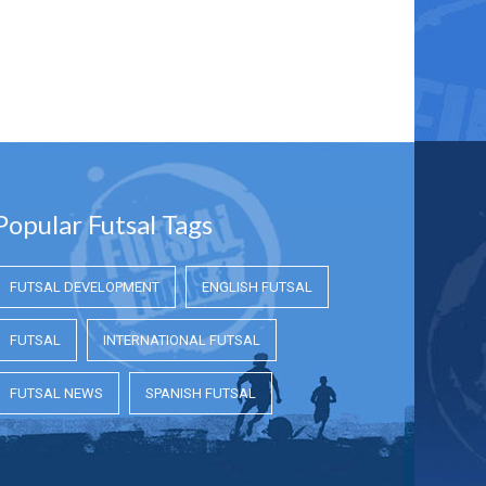
Popular Futsal Tags
FUTSAL DEVELOPMENT
ENGLISH FUTSAL
FUTSAL
INTERNATIONAL FUTSAL
FUTSAL NEWS
SPANISH FUTSAL