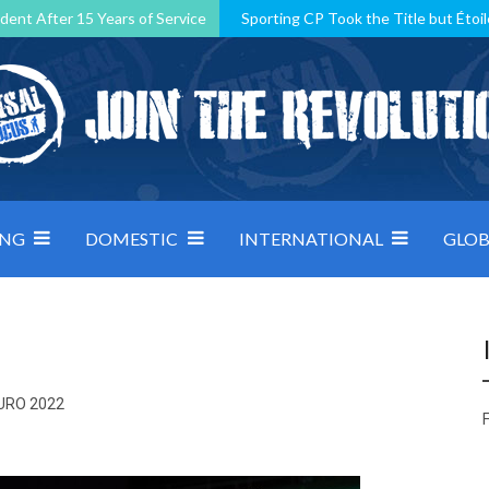
dent After 15 Years of Service
Sporting CP Took the Title but Étoil
Kosovo, resilient Montenegro: how Group D was shaped by pressure
 decided by control under pressure
Andorra make it count, Denmar
ING
DOMESTIC
INTERNATIONAL
GLOB
EURO 2022
F