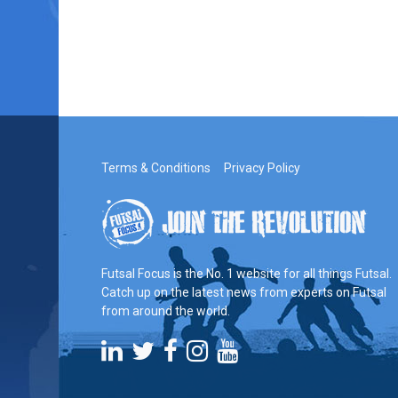
Terms & Conditions
Privacy Policy
Futsal Focus is the No. 1 website for all things Futsal.
Catch up on the latest news from experts on Futsal
from around the world.