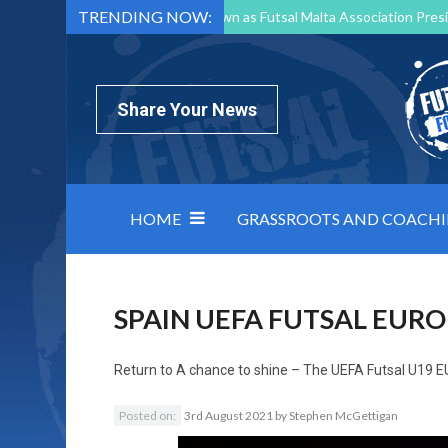
TRENDING NOW:
Mark Borg to Step Down as Futsal Malta Association Presi
Nottingham Varsity Futsal 2026 Preview
Relentless 
North Macedonia impose order on chaos: how Group C was
Share Your News
HOME
GRASSROOTS AND COACH
SPAIN UEFA FUTSAL EURO
Return to
A chance to shine – The UEFA Futsal U19 
Posted on:
3rd August 2021
by
Stephen McGettigan