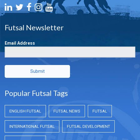
Futsal Newsletter
Email Address
Submit
Popular Futsal Tags
ENGLISH FUTSAL
FUTSAL NEWS
FUTSAL
INTERNATIONAL FUTSAL
FUTSAL DEVELOPMENT