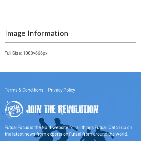
Image Information
Full Size:
1000×666
px
Terms & Conditions
Privacy Policy
Futsal Focus is the No. 1 website for all things Futsal. Catch up on
the latest news from experts on Futsal from around the world.