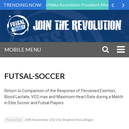
TRENDING NOW:
 to Step Down as Futsal Malta Association President After 15 Years of 
MOBILE MENU
FUTSAL-SOCCER
Return to
Comparison of the Response of Perceived Exertion,
Blood Lactate, VO2 max and Maximum Heart Rate during a Match
in Elite Soccer and Futsal Players
Posted on:
20th November 2021
by
Stephen McGettigan