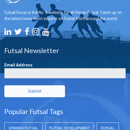
Futsal Focus is the No. 1 website for all things Futsal. Catch up on
the latest news from experts on Futsal from around the world.
Futsal Newsletter
Email Address
Submit
Popular Futsal Tags
SPANISH FUTSAL
FUTSAL DEVELOPMENT
FUTSAL