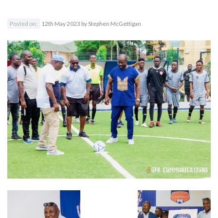
Posted on:
12th May 2023
by
Stephen McGettigan