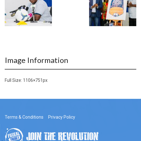
Image Information
Full Size:
1106×751
px
Terms & Conditions
Privacy Policy