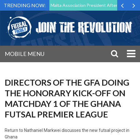
TRENDING NOW:
to Step Down as Futsal Malta Association President After 15 Years of S
MOBILE MENU
DIRECTORS OF THE GFA DOING
THE HONORARY KICK-OFF ON
MATCHDAY 1 OF THE GHANA
FUTSAL PREMIER LEAGUE
Return to
Nathaniel Markwei discusses the new futsal project in
Ghana